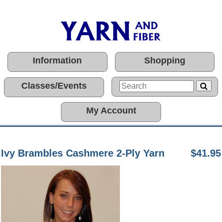
Information
Shopping
Classes/Events
My Account
Ivy Brambles Cashmere 2-Ply Yarn
$41.95