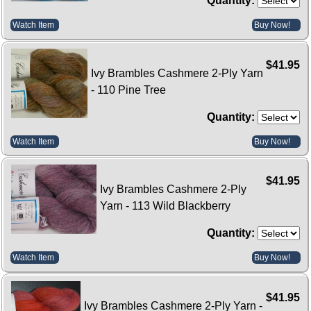
Quantity:
Watch Item
Buy Now!
$41.95
Ivy Brambles Cashmere 2-Ply Yarn
- 110 Pine Tree
Quantity:
Watch Item
Buy Now!
$41.95
Ivy Brambles Cashmere 2-Ply
Yarn - 113 Wild Blackberry
Quantity:
Watch Item
Buy Now!
$41.95
Ivy Brambles Cashmere 2-Ply Yarn -