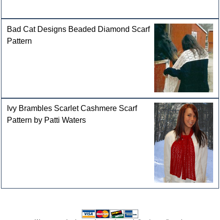
Bad Cat Designs Beaded Diamond Scarf
Pattern
Ivy Brambles Scarlet Cashmere Scarf
Pattern by Patti Waters