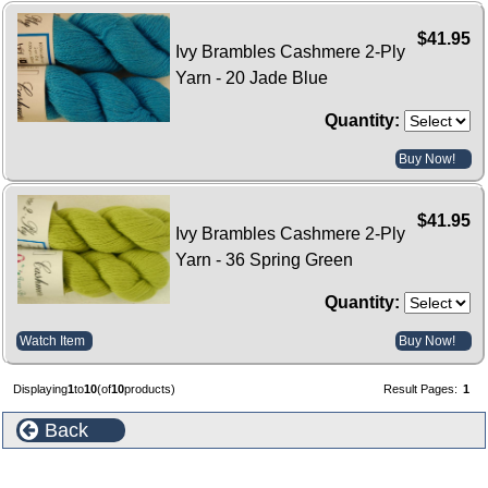
$41.95
Ivy Brambles Cashmere 2-Ply
Yarn - 20 Jade Blue
Quantity:
Buy Now!
$41.95
Ivy Brambles Cashmere 2-Ply
Yarn - 36 Spring Green
Quantity:
Watch Item
Buy Now!
Displaying
1
to
10
(of
10
products)
Result Pages:
1
Back