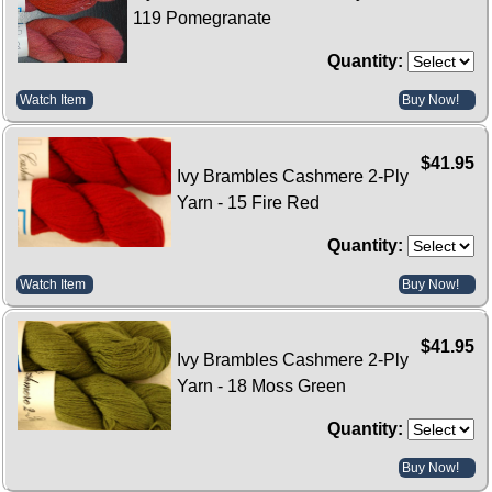
119 Pomegranate
Quantity:
Watch Item
Buy Now!
$41.95
Ivy Brambles Cashmere 2-Ply
Yarn - 15 Fire Red
Quantity:
Watch Item
Buy Now!
$41.95
Ivy Brambles Cashmere 2-Ply
Yarn - 18 Moss Green
Quantity:
Buy Now!