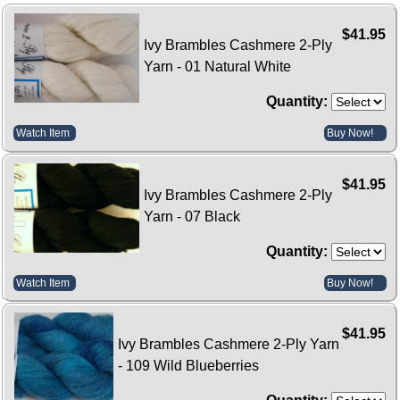
$41.95
Ivy Brambles Cashmere 2-Ply
Yarn - 01 Natural White
Quantity:
Watch Item
Buy Now!
$41.95
Ivy Brambles Cashmere 2-Ply
Yarn - 07 Black
Quantity:
Watch Item
Buy Now!
$41.95
Ivy Brambles Cashmere 2-Ply Yarn
- 109 Wild Blueberries