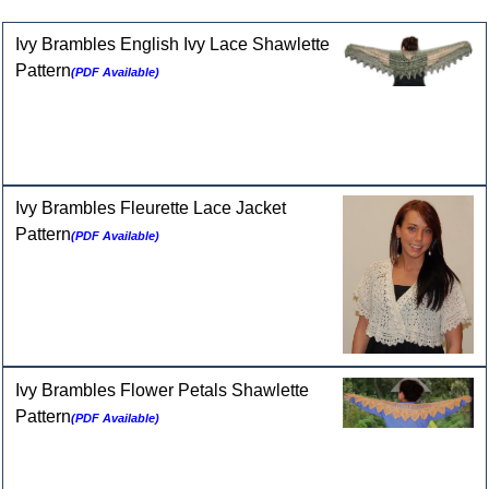
Selected Patterns for 2-ply Cashmere
Ivy Brambles English Ivy Lace Shawlette
Pattern
(PDF Available)
Ivy Brambles Fleurette Lace Jacket
Pattern
(PDF Available)
Ivy Brambles Flower Petals Shawlette
Pattern
(PDF Available)