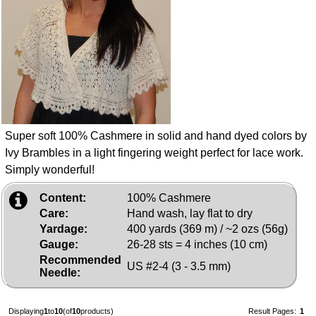
Super soft 100% Cashmere in solid and hand dyed colors by
Ivy Brambles in a light fingering weight perfect for lace work.
Simply wonderful!
Content:
100% Cashmere
Care:
Hand wash, lay flat to dry
Yardage:
400 yards (369 m) / ~2 ozs (56g)
Gauge:
26-28 sts = 4 inches (10 cm)
Recommended
US #2-4 (3 - 3.5 mm)
Needle:
Displaying
1
to
10
(of
10
products)
Result Pages:
1