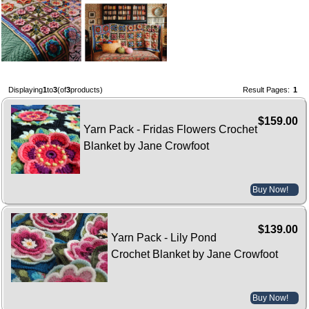
Displaying
1
to
3
(of
3
products)
Result Pages:
1
$159.00
Yarn Pack - Fridas Flowers Crochet
Blanket by Jane Crowfoot
Buy Now!
$139.00
Yarn Pack - Lily Pond
Crochet Blanket by Jane Crowfoot
Buy Now!