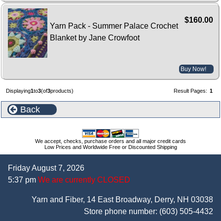
$160.00
Yarn Pack - Summer Palace Crochet
Blanket by Jane Crowfoot
Buy Now!
Displaying
1
to
3
(of
3
products)
Result Pages:
1
Back
We accept, checks, purchase orders and all major credit cards
Low Prices and Worldwide Free or Discounted Shipping
Friday August 7, 2026
5:37 pm
We are currently CLOSED
Yarn and Fiber, 14 East Broadway, Derry, NH 03038
Store phone number:
(603) 505-4432