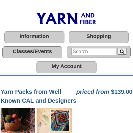
Information
Shopping
Classes/Events
My Account
Yarn Packs from Well
priced from
$139.00
Known CAL and Designers