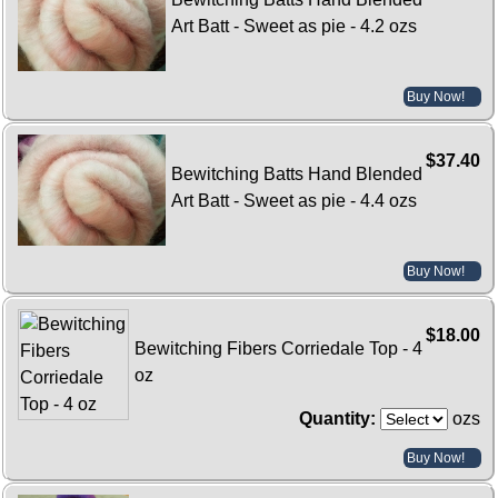
Art Batt - Sweet as pie - 4.2 ozs
Buy Now!
$37.40
Bewitching Batts Hand Blended
Art Batt - Sweet as pie - 4.4 ozs
Buy Now!
$18.00
Bewitching Fibers Corriedale Top - 4
oz
Quantity:
ozs
Buy Now!