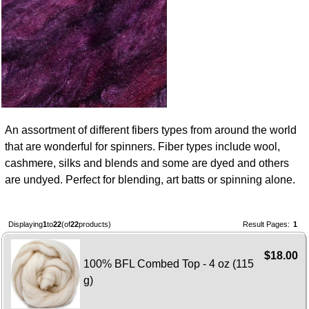
An assortment of different fibers types from around the world
that are wonderful for spinners. Fiber types include wool,
cashmere, silks and blends and some are dyed and others
are undyed. Perfect for blending, art batts or spinning alone.
Displaying
1
to
22
(of
22
products)
Result Pages:
1
$18.00
100% BFL Combed Top - 4 oz (115
g)