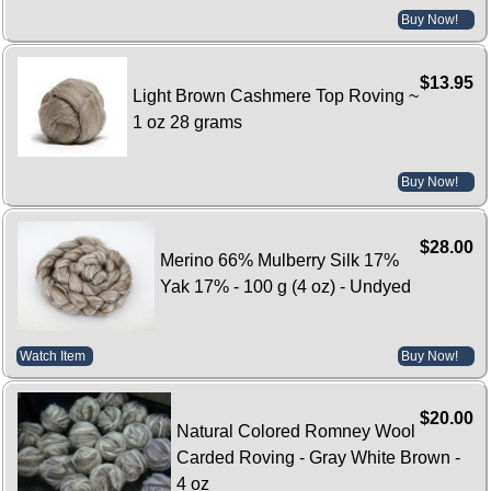
Buy Now!
$13.95
Light Brown Cashmere Top Roving ~
1 oz 28 grams
Buy Now!
$28.00
Merino 66% Mulberry Silk 17%
Yak 17% - 100 g (4 oz) - Undyed
Watch Item
Buy Now!
$20.00
Natural Colored Romney Wool
Carded Roving - Gray White Brown -
4 oz