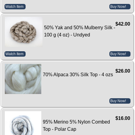
Watch Item
Buy Now!
$42.00
50% Yak and 50% Mulberry Silk -
100 g (4 oz) - Undyed
Watch Item
Buy Now!
$26.00
70% Alpaca 30% Silk Top - 4 ozs
Buy Now!
$16.00
95% Merino 5% Nylon Combed
Top - Polar Cap