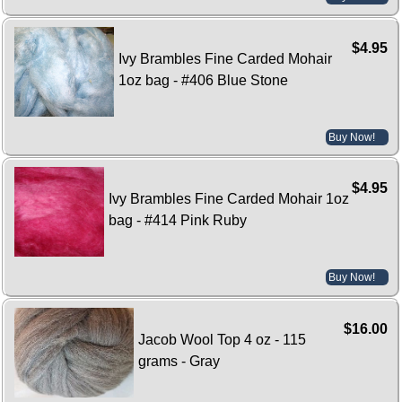
$4.95
Ivy Brambles Fine Carded Mohair
1oz bag - #406 Blue Stone
Buy Now!
$4.95
Ivy Brambles Fine Carded Mohair 1oz
bag - #414 Pink Ruby
Buy Now!
$16.00
Jacob Wool Top 4 oz - 115
grams - Gray