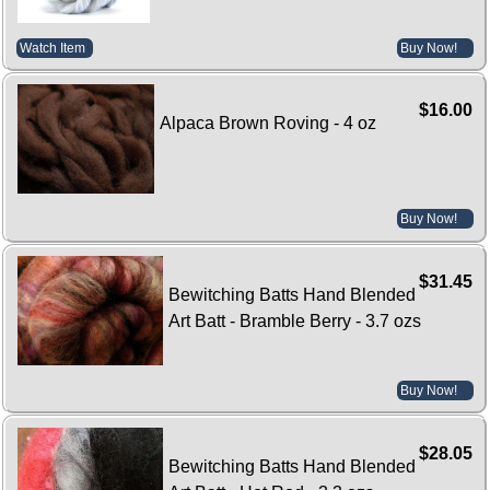
Watch Item
Buy Now!
$16.00
Alpaca Brown Roving - 4 oz
Buy Now!
$31.45
Bewitching Batts Hand Blended
Art Batt - Bramble Berry - 3.7 ozs
Buy Now!
$28.05
Bewitching Batts Hand Blended