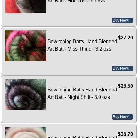
Art Batt - Hot Rod - 3.3 ozs
Buy Now!
$27.20
Bewitching Batts Hand Blended
Art Batt - Miss Thing - 3.2 ozs
Buy Now!
$25.50
Bewitching Batts Hand Blended
Art Batt - Night Shift - 3.0 ozs
Buy Now!
$35.70
Bewitching Batts Hand Blended