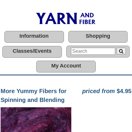
Information
Shopping
Classes/Events
My Account
More Yummy Fibers for
priced from
$4.95
Spinning and Blending