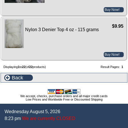
Buy Now!
$9.95
Nylon 3 Denier Top 4 oz - 115 grams
Buy Now!
Displaying
1
to
22
(of
22
products)
Result Pages:
1
Back
We accept, checks, purchase orders and all major credit cards
Low Prices and Worldwide Free or Discounted Shipping
Wednesday August 5, 2026
8:23 pm
We are currently CLOSED