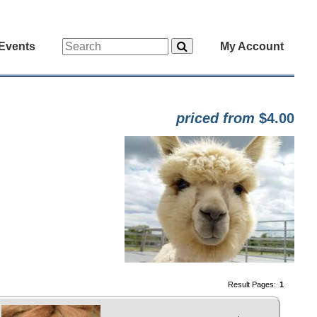
Events
My Account
priced from
$4.00
Result Pages:
1