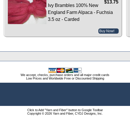
$13.75
Ivy Brambles 100% New
England Farm Alpaca - Fuchsia
3.5 oz - Carded
Buy Now!
We accept, checks, purchase orders and all major credit cards
Low Prices and Worldwide Free or Discounted Shipping
Click to Add "Yarn and Fiber" button to Google Toolbar
Copyright © 2026 Yarn and Fiber, CYDJ Designs, Inc.