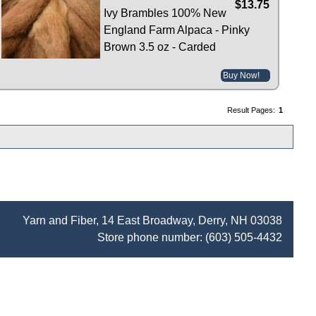
$13.75
Ivy Brambles 100% New
England Farm Alpaca - Pinky
Brown 3.5 oz - Carded
Buy Now!
Result Pages:
1
Yarn and Fiber, 14 East Broadway, Derry, NH 03038
Store phone number:
(603) 505-4432