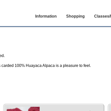
Information
Shopping
Classes/
ed.
us carded 100% Huayaca Alpaca is a pleasure to feel.