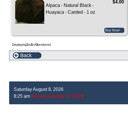
$4.00
Alpaca - Natural Black -
Huayaca - Carded - 1 oz
Buy Now!
Displaying
1
to
3
(of
3
products)
Back
Saturday August 8, 2026
8:25 am
We are currently CLOSED