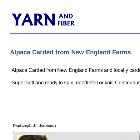
Alpaca Carded from New England Farms
Alpaca Carded from New England Farms and locally card
Super soft and ready to spin, needlefelt or knit. Continuo
Displaying
1
to
3
(of
3
products)