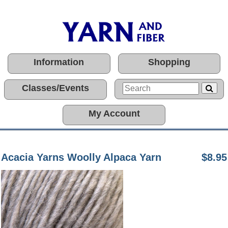
Information
Shopping
Classes/Events
My Account
Acacia Yarns Woolly Alpaca Yarn
$8.95