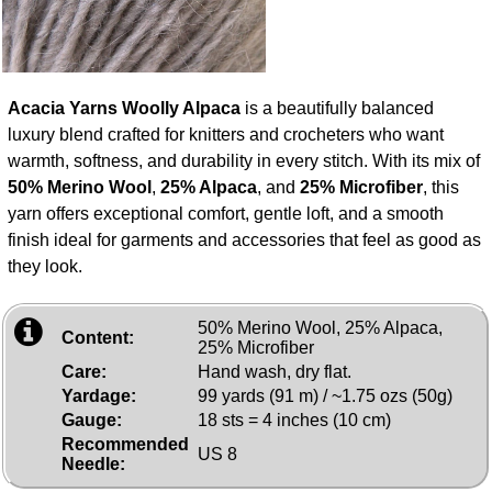
Acacia Yarns Woolly Alpaca
is a beautifully balanced
luxury blend crafted for knitters and crocheters who want
warmth, softness, and durability in every stitch. With its mix of
50% Merino Wool
,
25% Alpaca
, and
25% Microfiber
, this
yarn offers exceptional comfort, gentle loft, and a smooth
finish ideal for garments and accessories that feel as good as
they look.
50% Merino Wool, 25% Alpaca,
Content:
25% Microfiber
Care:
Hand wash, dry flat.
Yardage:
99 yards (91 m) / ~1.75 ozs (50g)
Gauge:
18 sts = 4 inches (10 cm)
Recommended
US 8
Needle: