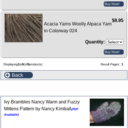
Buy Now!
$8.95
Acacia Yarns Woolly Alpaca Yarn
in Colorway 024
Quantity:
Buy Now!
Displaying
1
to
9
(of
9
products)
Result Pages:
1
Back
Patterns for Acacia Woolly Alpaca
Ivy Brambles Nancy Warm and Fuzzy
Mittens Pattern by Nancy Kimball
(PDF
Available)