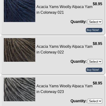
$8.95
Acacia Yarns Woolly Alpaca Yarn
in Colorway 021
Quantity:
Buy Now!
$8.95
Acacia Yarns Woolly Alpaca Yarn
in Colorway 022
Quantity:
Buy Now!
$8.95
Acacia Yarns Woolly Alpaca Yarn
in Colorway 023
Quantity: