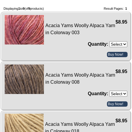
Displaying
1
to
9
(of
9
products)
Result Pages:
1
$8.95
Acacia Yarns Woolly Alpaca Yarn
in Colorway 003
Quantity:
Buy Now!
$8.95
Acacia Yarns Woolly Alpaca Yarn
in Colorway 008
Quantity:
Buy Now!
$8.95
Acacia Yarns Woolly Alpaca Yarn
in Colorway 018