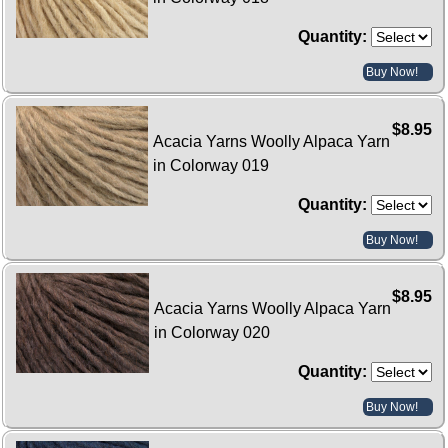
Quantity:
Buy Now!
$8.95
Acacia Yarns Woolly Alpaca Yarn
in Colorway 019
Quantity:
Buy Now!
$8.95
Acacia Yarns Woolly Alpaca Yarn
in Colorway 020
Quantity:
Buy Now!