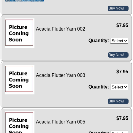
Buy Now!
$7.95
Acacia Flutter Yarn 002
Quantity:
Buy Now!
$7.95
Acacia Flutter Yarn 003
Quantity:
Buy Now!
$7.95
Acacia Flutter Yarn 005