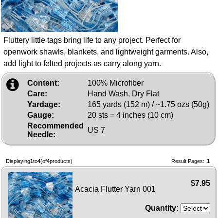
Fluttery little tags bring life to any project. Perfect for
openwork shawls, blankets, and lightweight garments. Also,
add light to felted projects as carry along yarn.
Content:
100% Microfiber
Care:
Hand Wash, Dry Flat
Yardage:
165 yards (152 m) / ~1.75 ozs (50g)
Gauge:
20 sts = 4 inches (10 cm)
Recommended
US 7
Needle:
Displaying
1
to
4
(of
4
products)
Result Pages:
1
$7.95
Acacia Flutter Yarn 001
Quantity: