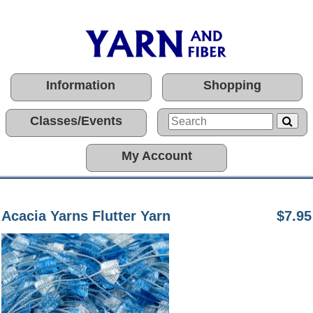
Information
Shopping
Classes/Events
My Account
Acacia Yarns Flutter Yarn
$7.95