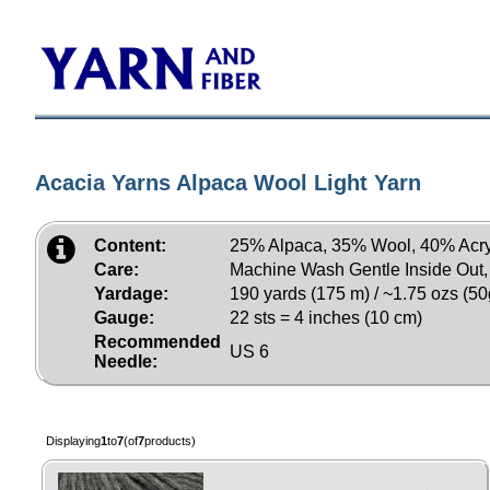
Acacia Yarns Alpaca Wool Light Yarn
Content:
25% Alpaca, 35% Wool, 40% Acry
Care:
Machine Wash Gentle Inside Out
Yardage:
190 yards (175 m) / ~1.75 ozs (50
Gauge:
22 sts = 4 inches (10 cm)
Recommended
US 6
Needle:
Displaying
1
to
7
(of
7
products)