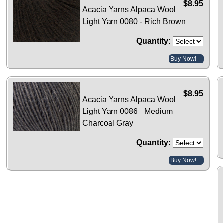
$8.95
Acacia Yarns Alpaca Wool
Light Yarn 0080 - Rich Brown
Quantity:
Buy Now!
$8.95
Acacia Yarns Alpaca Wool
Light Yarn 0086 - Medium
Charcoal Gray
Quantity:
Buy Now!