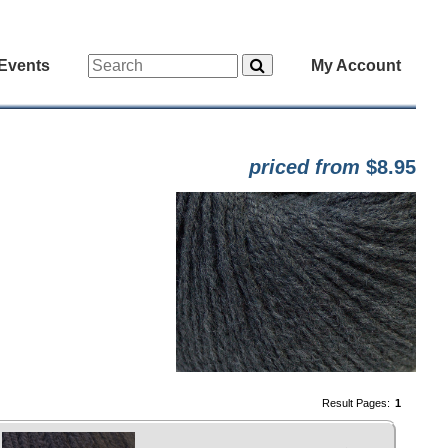
Events
My Account
priced from
$8.95
Result Pages:
1