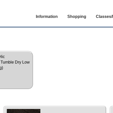
Information
Shopping
Classes/
lic
, Tumble Dry Low
g)