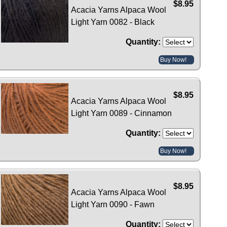
$8.95
Acacia Yarns Alpaca Wool
Light Yarn 0082 - Black
Quantity:
Buy Now!
$8.95
Acacia Yarns Alpaca Wool
Light Yarn 0089 - Cinnamon
Quantity:
Buy Now!
$8.95
Acacia Yarns Alpaca Wool
Light Yarn 0090 - Fawn
Quantity: