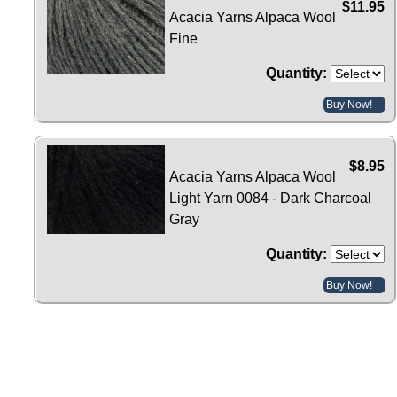
$11.95
Acacia Yarns Alpaca Wool
Fine
Quantity:
Buy Now!
$8.95
Acacia Yarns Alpaca Wool
Light Yarn 0084 - Dark Charcoal
Gray
Quantity:
Buy Now!