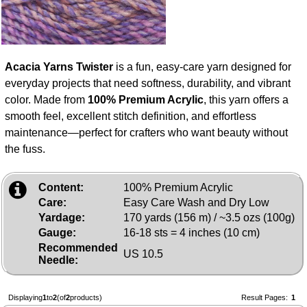
Acacia Yarns Twister
is a fun, easy‑care yarn designed for
everyday projects that need softness, durability, and vibrant
color. Made from
100% Premium Acrylic
, this yarn offers a
smooth feel, excellent stitch definition, and effortless
maintenance—perfect for crafters who want beauty without
the fuss.
Content:
100% Premium Acrylic
Care:
Easy Care Wash and Dry Low
Yardage:
170 yards (156 m) / ~3.5 ozs (100g)
Gauge:
16-18 sts = 4 inches (10 cm)
Recommended
US 10.5
Needle:
Displaying
1
to
2
(of
2
products)
Result Pages:
1