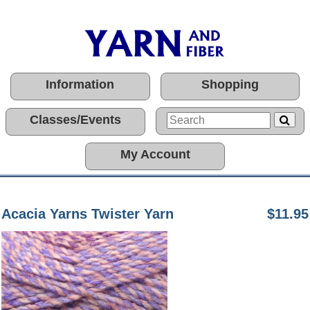
Information
Shopping
Classes/Events
My Account
Acacia Yarns Twister Yarn
$11.95