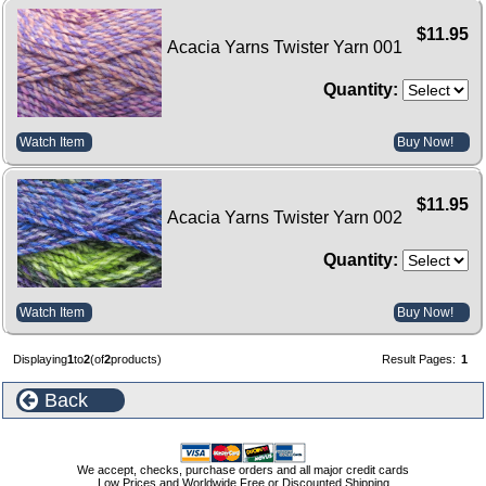
$11.95
Acacia Yarns Twister Yarn 001
Quantity:
Watch Item
Buy Now!
$11.95
Acacia Yarns Twister Yarn 002
Quantity:
Watch Item
Buy Now!
Displaying
1
to
2
(of
2
products)
Result Pages:
1
Back
We accept, checks, purchase orders and all major credit cards
Low Prices and Worldwide Free or Discounted Shipping