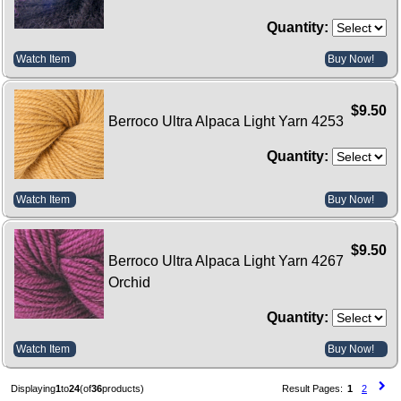
Quantity:
Watch Item
Buy Now!
$9.50
Berroco Ultra Alpaca Light Yarn 4253
Quantity:
Watch Item
Buy Now!
$9.50
Berroco Ultra Alpaca Light Yarn 4267
Orchid
Quantity:
Watch Item
Buy Now!
Displaying
1
to
24
(of
36
products)
Result Pages:
1
2