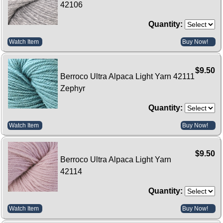
42106
Quantity:
Watch Item
Buy Now!
$9.50
Berroco Ultra Alpaca Light Yarn 42111
Zephyr
Quantity:
Watch Item
Buy Now!
$9.50
Berroco Ultra Alpaca Light Yarn
42114
Quantity:
Watch Item
Buy Now!