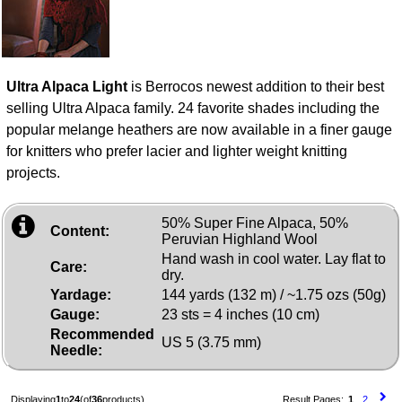
Ultra Alpaca Light
is Berrocos newest addition to their best
selling Ultra Alpaca family. 24 favorite shades including the
popular melange heathers are now available in a finer gauge
for knitters who prefer lacier and lighter weight knitting
projects.
50% Super Fine Alpaca, 50%
Content:
Peruvian Highland Wool
Hand wash in cool water. Lay flat to
Care:
dry.
Yardage:
144 yards (132 m) / ~1.75 ozs (50g)
Gauge:
23 sts = 4 inches (10 cm)
Recommended
US 5 (3.75 mm)
Needle:
Displaying
1
to
24
(of
36
products)
Result Pages:
1
2