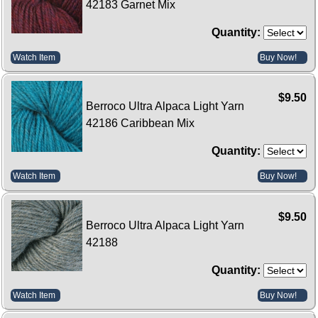
42183 Garnet Mix
Quantity:
Watch Item
Buy Now!
$9.50
Berroco Ultra Alpaca Light Yarn
42186 Caribbean Mix
Quantity:
Watch Item
Buy Now!
$9.50
Berroco Ultra Alpaca Light Yarn
42188
Quantity:
Watch Item
Buy Now!