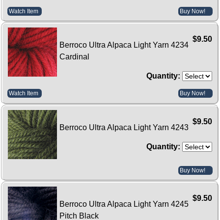
Watch Item
Buy Now!
$9.50
Berroco Ultra Alpaca Light Yarn 4234
Cardinal
Quantity:
Watch Item
Buy Now!
$9.50
Berroco Ultra Alpaca Light Yarn 4243
Quantity:
Buy Now!
$9.50
Berroco Ultra Alpaca Light Yarn 4245
Pitch Black