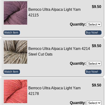
$9.50
Berroco Ultra Alpaca Light Yarn
42115
Quantity:
Watch Item
Buy Now!
$9.50
Berroco Ultra Alpaca Light Yarn 4214
Steel Cut Oats
Quantity:
Watch Item
Buy Now!
$9.50
Berroco Ultra Alpaca Light Yarn
42178
Quantity: