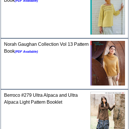
Book
(PDF Available)
Norah Gaughan Collection Vol 13 Pattern
Book
(PDF Available)
Berroco #279 Ultra Alpaca and Ultra
Alpaca Light Pattern Booklet