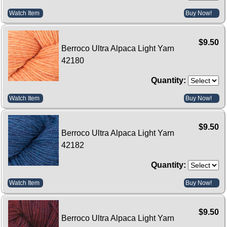
Watch Item
Buy Now!
$9.50
Berroco Ultra Alpaca Light Yarn
42180
Quantity:
Watch Item
Buy Now!
$9.50
Berroco Ultra Alpaca Light Yarn
42182
Quantity:
Watch Item
Buy Now!
$9.50
Berroco Ultra Alpaca Light Yarn