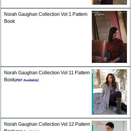
Norah Gaughan Collection Vol 1 Pattern
Book
Norah Gaughan Collection Vol 11 Pattern
Book
(PDF Available)
Norah Gaughan Collection Vol 12 Pattern