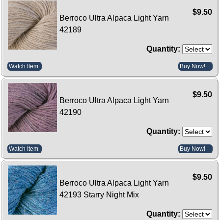
$9.50
Berroco Ultra Alpaca Light Yarn
42189
Quantity:
Watch Item
Buy Now!
$9.50
Berroco Ultra Alpaca Light Yarn
42190
Quantity:
Watch Item
Buy Now!
$9.50
Berroco Ultra Alpaca Light Yarn
42193 Starry Night Mix
Quantity: