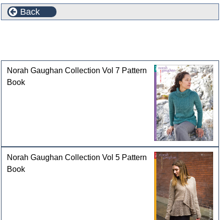
Back
Selected Patterns and Pattern Books featuring Ultra
Alpaca Light
Norah Gaughan Collection Vol 7 Pattern
Book
Norah Gaughan Collection Vol 5 Pattern
Book