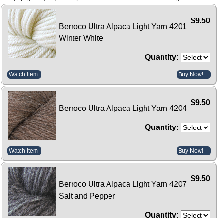
$9.50
Berroco Ultra Alpaca Light Yarn 4201
Winter White
Quantity:
Watch Item
Buy Now!
$9.50
Berroco Ultra Alpaca Light Yarn 4204
Quantity:
Watch Item
Buy Now!
$9.50
Berroco Ultra Alpaca Light Yarn 4207
Salt and Pepper
Quantity: