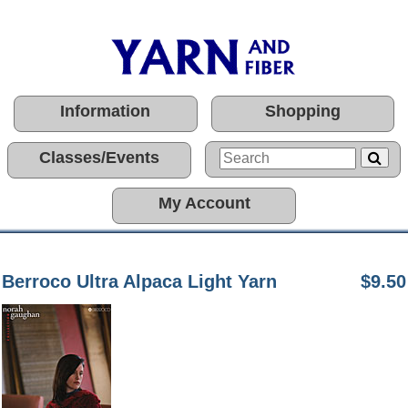
Information
Shopping
Classes/Events
My Account
Berroco Ultra Alpaca Light Yarn
$9.50