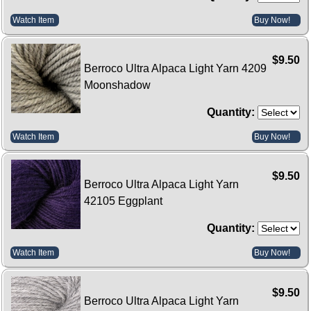
Watch Item
Buy Now!
$9.50
Berroco Ultra Alpaca Light Yarn 4209
Moonshadow
Quantity:
Watch Item
Buy Now!
$9.50
Berroco Ultra Alpaca Light Yarn
42105 Eggplant
Quantity:
Watch Item
Buy Now!
$9.50
Berroco Ultra Alpaca Light Yarn