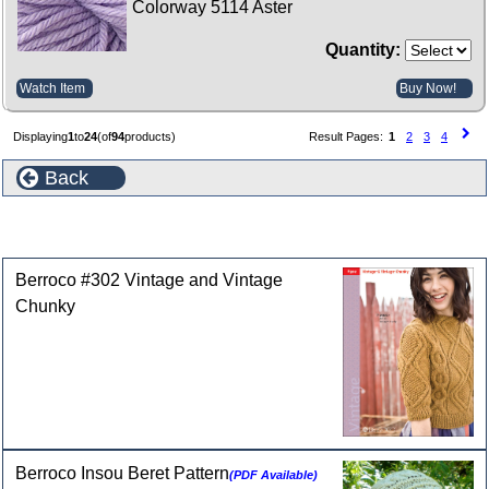
Colorway 5114 Aster
Quantity:
Watch Item
Buy Now!
Displaying
1
to
24
(of
94
products)
Result Pages:
1
2
3
4
Back
Selected Patterns for Berroco Vintage Yarn
Berroco #302 Vintage and Vintage
Chunky
Berroco Insou Beret Pattern
(PDF Available)