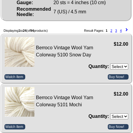
Gauge:
20 sts = 4 inches (10 cm)
Recommended
7 (US) / 4.5 mm
Needle:
Displaying
1
to
24
(of
94
products)
Result Pages:
1
2
3
4
$12.00
Berroco Vintage Wool Yarn
Colorway 5100 Snow Day
Quantity:
Watch Item
Buy Now!
$12.00
Berroco Vintage Wool Yarn
Colorway 5101 Mochi
Quantity:
Watch Item
Buy Now!