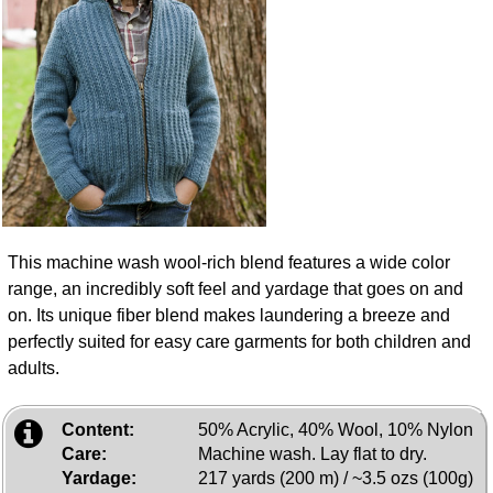
This machine wash wool-rich blend features a wide color
range, an incredibly soft feel and yardage that goes on and
on. Its unique fiber blend makes laundering a breeze and
perfectly suited for easy care garments for both children and
adults.
Content:
50% Acrylic, 40% Wool, 10% Nylon
Care:
Machine wash. Lay flat to dry.
Yardage:
217 yards (200 m) / ~3.5 ozs (100g)