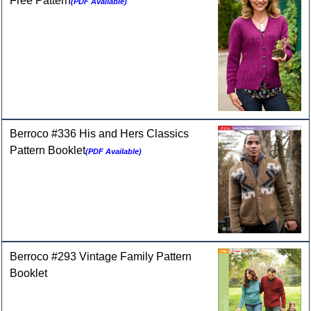
Free Pattern
(PDF Available)
Berroco #336 His and Hers Classics
Pattern Booklet
(PDF Available)
Berroco #293 Vintage Family Pattern
Booklet