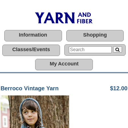
Information
Shopping
Classes/Events
My Account
Berroco Vintage Yarn
$12.00