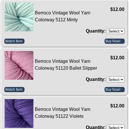
$12.00
Berroco Vintage Wool Yarn
Colorway 5112 Minty
Quantity:
Watch Item
Buy Now!
$12.00
Berroco Vintage Wool Yarn
Colorway 51120 Ballet Slipper
Quantity:
Watch Item
Buy Now!
$12.00
Berroco Vintage Wool Yarn
Colorway 51122 Violets
Quantity: