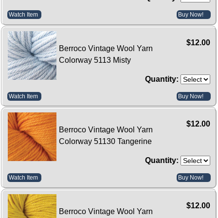
Watch Item
Buy Now!
$12.00
Berroco Vintage Wool Yarn
Colorway 5113 Misty
Quantity:
Watch Item
Buy Now!
$12.00
Berroco Vintage Wool Yarn
Colorway 51130 Tangerine
Quantity:
Watch Item
Buy Now!
$12.00
Berroco Vintage Wool Yarn