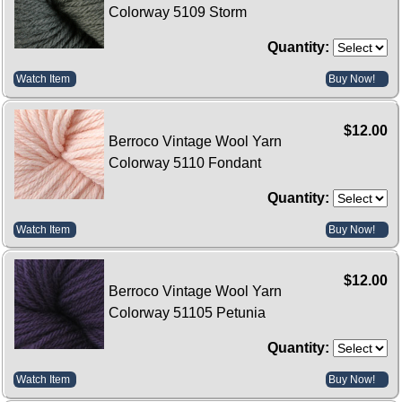
Colorway 5109 Storm
Quantity:
Watch Item
Buy Now!
$12.00
Berroco Vintage Wool Yarn
Colorway 5110 Fondant
Quantity:
Watch Item
Buy Now!
$12.00
Berroco Vintage Wool Yarn
Colorway 51105 Petunia
Quantity:
Watch Item
Buy Now!