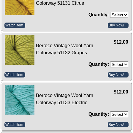
Colorway 51131 Citrus
Quantity:
Watch Item
Buy Now!
$12.00
Berroco Vintage Wool Yarn
Colorway 51132 Grapes
Quantity:
Watch Item
Buy Now!
$12.00
Berroco Vintage Wool Yarn
Colorway 51133 Electric
Quantity:
Watch Item
Buy Now!