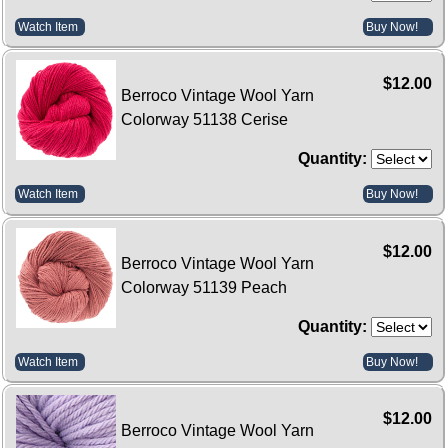
Watch Item
Buy Now!
$12.00
Berroco Vintage Wool Yarn
Colorway 51138 Cerise
Quantity:
Watch Item
Buy Now!
$12.00
Berroco Vintage Wool Yarn
Colorway 51139 Peach
Quantity:
Watch Item
Buy Now!
$12.00
Berroco Vintage Wool Yarn