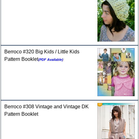
Berroco #320 Big Kids / Little Kids
Pattern Booklet
(PDF Available)
Berroco #308 Vintage and Vintage DK
Pattern Booklet