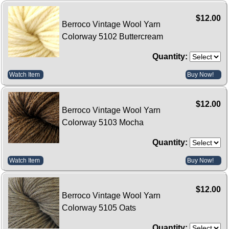
$12.00
Berroco Vintage Wool Yarn
Colorway 5102 Buttercream
Quantity:
Watch Item
Buy Now!
$12.00
Berroco Vintage Wool Yarn
Colorway 5103 Mocha
Quantity:
Watch Item
Buy Now!
$12.00
Berroco Vintage Wool Yarn
Colorway 5105 Oats
Quantity: