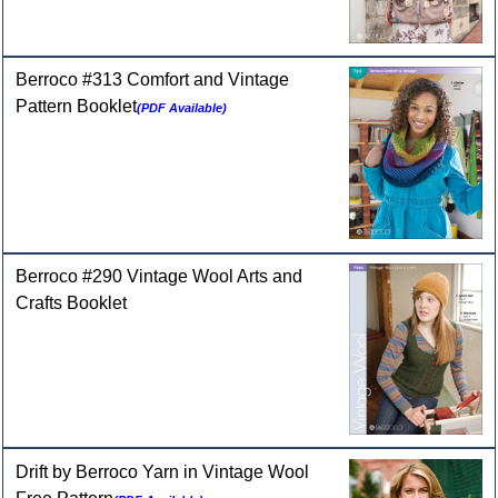
Berroco #313 Comfort and Vintage
Pattern Booklet
(PDF Available)
Berroco #290 Vintage Wool Arts and
Crafts Booklet
Drift by Berroco Yarn in Vintage Wool