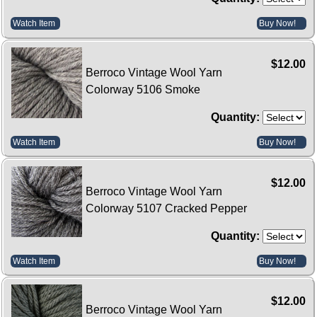
Watch Item
Buy Now!
$12.00
Berroco Vintage Wool Yarn
Colorway 5106 Smoke
Quantity:
Watch Item
Buy Now!
$12.00
Berroco Vintage Wool Yarn
Colorway 5107 Cracked Pepper
Quantity:
Watch Item
Buy Now!
$12.00
Berroco Vintage Wool Yarn