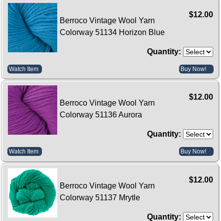
$12.00
Berroco Vintage Wool Yarn
Colorway 51134 Horizon Blue
Quantity:
Watch Item
Buy Now!
$12.00
Berroco Vintage Wool Yarn
Colorway 51136 Aurora
Quantity:
Watch Item
Buy Now!
$12.00
Berroco Vintage Wool Yarn
Colorway 51137 Mrytle
Quantity: