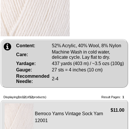
Content:
52% Acrylic, 40% Wool, 8% Nylon
Machine Wash in cold water,
Care:
delicate cycle. Lay flat to dry.
Yardage:
437 yards (403 m) / ~3.5 ozs (100g)
Gauge:
27 sts = 4 inches (10 cm)
Recommended
2-4
Needle:
Displaying
1
to
12
(of
12
products)
Result Pages:
1
$11.00
Berroco Yarns Vintage Sock Yarn
12001