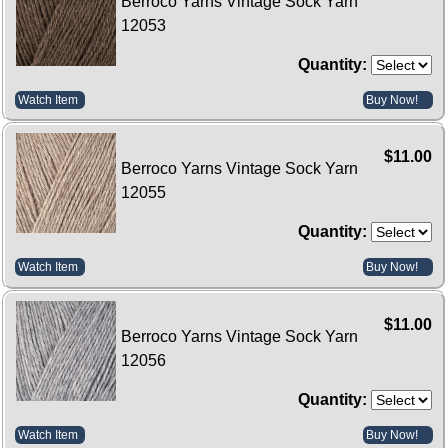
Berroco Yarns Vintage Sock Yarn
12053
Quantity:
Watch Item
Buy Now!
$11.00
Berroco Yarns Vintage Sock Yarn
12055
Quantity:
Watch Item
Buy Now!
$11.00
Berroco Yarns Vintage Sock Yarn
12056
Quantity:
Watch Item
Buy Now!