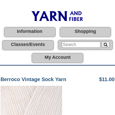
Information
Shopping
Classes/Events
My Account
Berroco Vintage Sock Yarn
$11.00