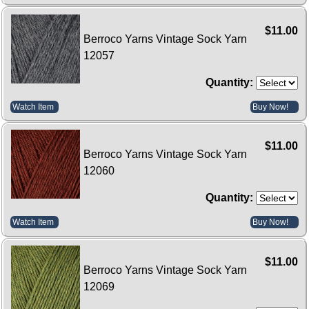
$11.00
Berroco Yarns Vintage Sock Yarn
12057
Quantity:
Watch Item
Buy Now!
$11.00
Berroco Yarns Vintage Sock Yarn
12060
Quantity:
Watch Item
Buy Now!
$11.00
Berroco Yarns Vintage Sock Yarn
12069