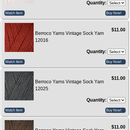
Quantity:
Watch Item
Buy Now!
$11.00
Berroco Yarns Vintage Sock Yarn
12016
Quantity:
Watch Item
Buy Now!
$11.00
Berroco Yarns Vintage Sock Yarn
12025
Quantity:
Watch Item
Buy Now!
$11.00