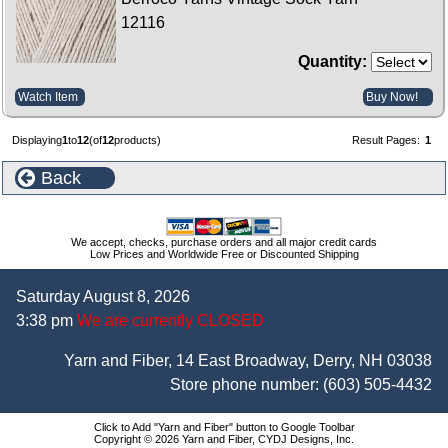
12116
Quantity:
Watch Item
Buy Now!
Displaying
1
to
12
(of
12
products)
Result Pages:
1
Back
We accept, checks, purchase orders and all major credit cards
Low Prices and Worldwide Free or Discounted Shipping
Saturday August 8, 2026
3:38 pm
We are currently CLOSED
Yarn and Fiber, 14 East Broadway, Derry, NH 03038
Store phone number:
(603) 505-4432
Click to Add "Yarn and Fiber" button to Google Toolbar
Copyright © 2026 Yarn and Fiber, CYDJ Designs, Inc.