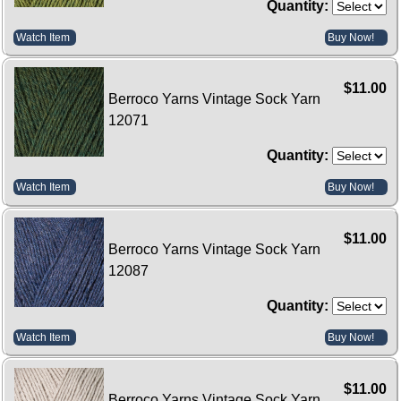
Quantity:
Watch Item
Buy Now!
$11.00
Berroco Yarns Vintage Sock Yarn
12071
Quantity:
Watch Item
Buy Now!
$11.00
Berroco Yarns Vintage Sock Yarn
12087
Quantity:
Watch Item
Buy Now!
$11.00
Berroco Yarns Vintage Sock Yarn