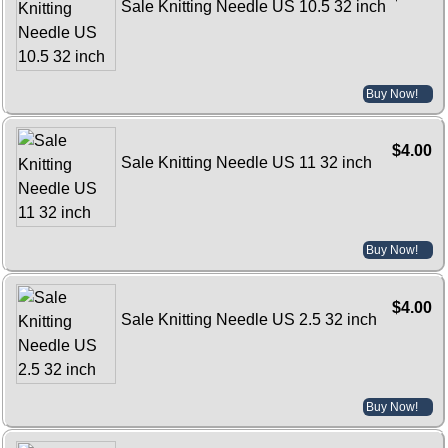
Sale Knitting Needle US 10.5 32 inch
Buy Now!
$4.00
Sale Knitting Needle US 11 32 inch
Buy Now!
$4.00
Sale Knitting Needle US 2.5 32 inch
Buy Now!