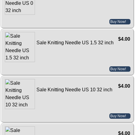
Buy Now!
$4.00
Sale Knitting Needle US 1.5 32 inch
Buy Now!
$4.00
Sale Knitting Needle US 10 32 inch
Buy Now!
$4.00