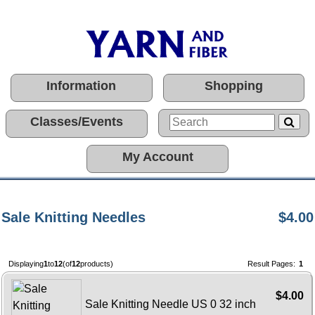
Information
Shopping
Classes/Events
My Account
Sale Knitting Needles
$4.00
Displaying
1
to
12
(of
12
products)
Result Pages:
1
$4.00
Sale Knitting Needle US 0 32 inch