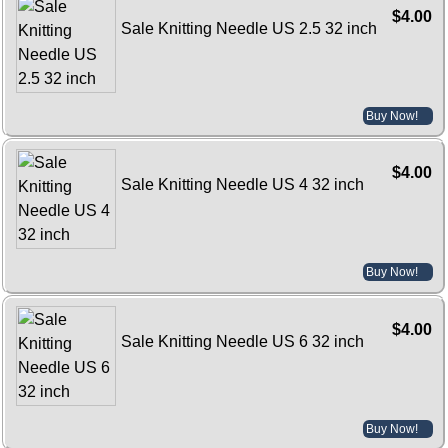
$4.00
Sale Knitting Needle US 2.5 32 inch
Buy Now!
$4.00
Sale Knitting Needle US 4 32 inch
Buy Now!
$4.00
Sale Knitting Needle US 6 32 inch
Buy Now!