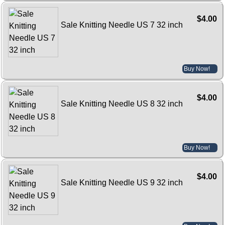
$4.00
Sale Knitting Needle US 7 32 inch
Buy Now!
$4.00
Sale Knitting Needle US 8 32 inch
Buy Now!
$4.00
Sale Knitting Needle US 9 32 inch