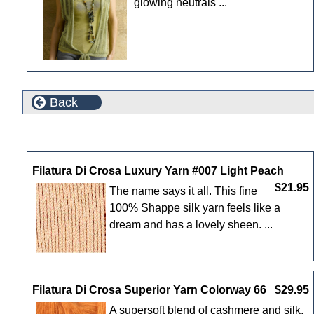
glowing neutrals ...
Back
New Products For August
Filatura Di Crosa Luxury Yarn #007 Light Peach
$21.95
The name says it all. This fine
100% Shappe silk yarn feels like a
dream and has a lovely sheen. ...
Filatura Di Crosa Superior Yarn Colorway 66
$29.95
A supersoft blend of cashmere and silk,