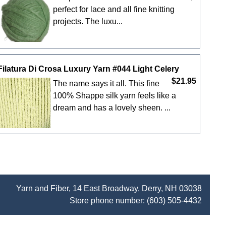
perfect for lace and all fine knitting
projects. The luxu...
Filatura Di Crosa Luxury Yarn #044 Light Celery
$21.95
The name says it all. This fine
100% Shappe silk yarn feels like a
dream and has a lovely sheen. ...
Yarn and Fiber, 14 East Broadway, Derry, NH 03038
Store phone number:
(603) 505-4432