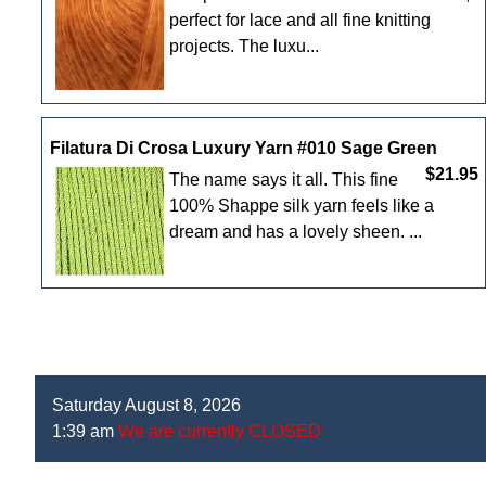
perfect for lace and all fine knitting
projects. The luxu...
Filatura Di Crosa Luxury Yarn #010 Sage Green
$21.95
The name says it all. This fine
100% Shappe silk yarn feels like a
dream and has a lovely sheen. ...
Saturday August 8, 2026
1:39 am
We are currently CLOSED