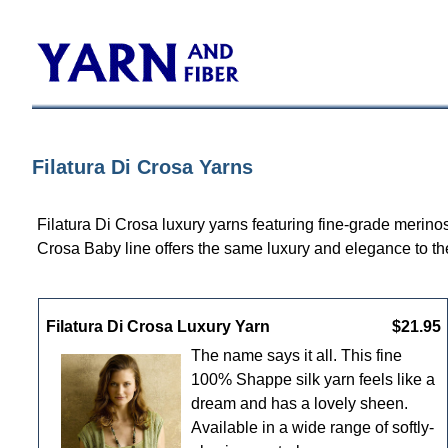
Filatura Di Crosa Yarns
Filatura Di Crosa luxury yarns featuring fine-grade merino
Crosa Baby line offers the same luxury and elegance to t
Filatura Di Crosa Luxury Yarn
$21.95
The name says it all. This fine
100% Shappe silk yarn feels like a
dream and has a lovely sheen.
Available in a wide range of softly-