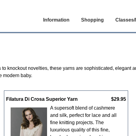
Information
Shopping
Classes/
s to knockout novelties, these yarns are sophisticated, elegant a
he modern baby.
Filatura Di Crosa Superior Yarn
$29.95
A supersoft blend of cashmere
and silk, perfect for lace and all
fine knitting projects. The
luxurious quality of this fine,