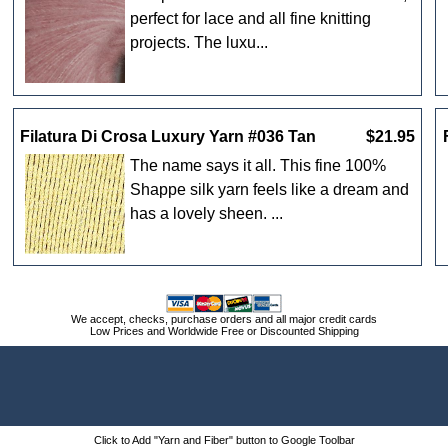
perfect for lace and all fine knitting
projects. The luxu...
Filatura Di Crosa Luxury Yarn #036 Tan
$21.95
The name says it all. This fine 100%
Shappe silk yarn feels like a dream and
has a lovely sheen. ...
We accept, checks, purchase orders and all major credit cards
Low Prices and Worldwide Free or Discounted Shipping
Click to Add "Yarn and Fiber" button to Google Toolbar