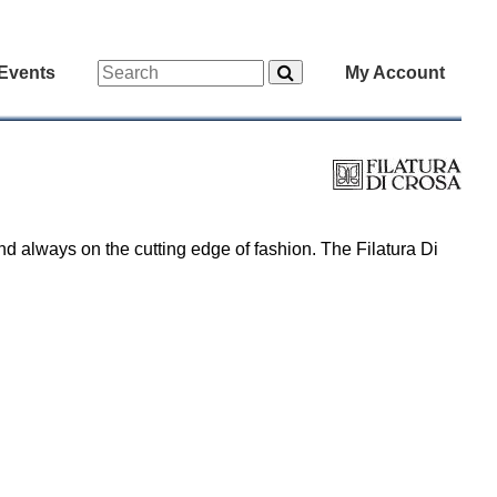
Events
My Account
nd always on the cutting edge of fashion. The Filatura Di