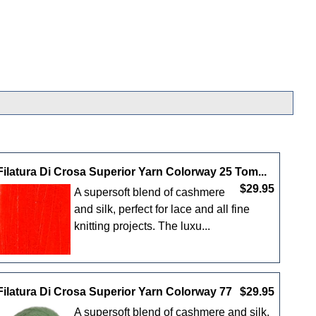
Filatura Di Crosa Superior Yarn Colorway 25 Tom...
$29.95
A supersoft blend of cashmere
and silk, perfect for lace and all fine
knitting projects. The luxu...
Filatura Di Crosa Superior Yarn Colorway 77
$29.95
A supersoft blend of cashmere and silk,