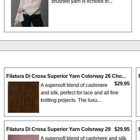
brushed yarn is echoed in...
Filatura Di Crosa Superior Yarn Colorway 26 Cho...
$29.95
A supersoft blend of cashmere
and silk, perfect for lace and all fine
knitting projects. The luxu...
Filatura Di Crosa Superior Yarn Colorway 29
$29.95
A supersoft blend of cashmere and silk,