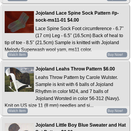
Jojoland Lace Spine Sock Pattern #p-
sock-ms11-01
$4.00
Lace Spine Sock Foot circumference - 6.7"
(17 cm) Leg - 6.5" (16.5cm) Back of heal to
tip of toe - 8.5" (21.5cm) Sample is knitted with Jojoland
Melody Superwash wool yarn, ms11 color.
Watch Item
Buy Now!
Jojoland Leahs Throw Pattern
$6.00
Leahs Throw Pattern by Carole Wulster.
Sample is knit with 6 balls of Jojoland
Rhythm in color M24, and 7 balls of
Jojoland Worsted in color 56-312 (Navy).
Knit on US size 11 (8 mm) needles and si...
Watch Item
Buy Now!
Jojoland Little Boy Blue Sweater and Hat