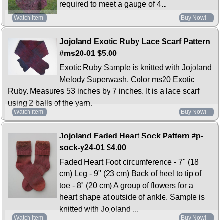
required to meet a gauge of 4...
Watch Item
Buy Now!
Jojoland Exotic Ruby Lace Scarf Pattern
#ms20-01
$5.00
Exotic Ruby Sample is knitted with Jojoland
Melody Superwash. Color ms20 Exotic
Ruby. Measures 53 inches by 7 inches. It is a lace scarf
using 2 balls of the yarn.
Watch Item
Buy Now!
Jojoland Faded Heart Sock Pattern #p-
sock-y24-01
$4.00
Faded Heart Foot circumference - 7" (18
cm) Leg - 9" (23 cm) Back of heel to tip of
toe - 8" (20 cm) A group of flowers for a
heart shape at outside of ankle. Sample is
knitted with Jojoland ...
Watch Item
Buy Now!