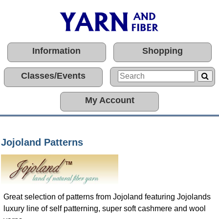
Information
Shopping
Classes/Events
My Account
Jojoland Patterns
Great selection of patterns from Jojoland featuring Jojolands
luxury line of self patterning, super soft cashmere and wool