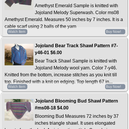
Amethyst Emerald Sample is knitted with
Jojoland Melody Superwash. Color ms08
Amethyst Emerald. Measures 50 inches by 7 inches. It is a
cable scarf using 2 balls of the yarn
Watch Item
Buy Now!
Jojoland Bear Track Shawl Pattern #7-
y46-01
$6.00
Bear Track Shawl Sample is knitted with
Jojoland Melody wool yarn. Color 7-y46.
Knitted from the bottom, increase stitches as you knit till
top. Finished with a knit on edging. Top length 67 in...
Watch Item
Buy Now!
Jojoland Blooming Bud Shawl Pattern
#ms08-18
$4.00
Blooming Bud Measures 72 inches by 37
inches triangle shawl. It uses elongated