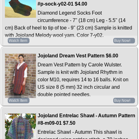
#p-sock-y02-01
$4.00
Diamond Legend Socks Foot
circumference - 7" (18 cm) Leg - 5.5" (14
cm) Back of heel to tip of toe - 9" (23 cm) Sample is knitted
with Jojoland Melody wool yarn. Color 7-y02.
Watch Item
Buy Now!
Jojoland Dream Vest Pattern
$6.00
Dream Vest Pattern by Carole Wulster.
Sample is knit with Jojoland Rhythm in
color M10, requires 14 to 16 balls. Knit on
US size 8 (5 mm) 32 inch circular and
double pointed needles.
Watch Item
Buy Now!
Jojoland Entrelac Shawl - Autumn Pattern
#8-m09-01
$7.50
Entrelac Shawl - Autumn This shawl is