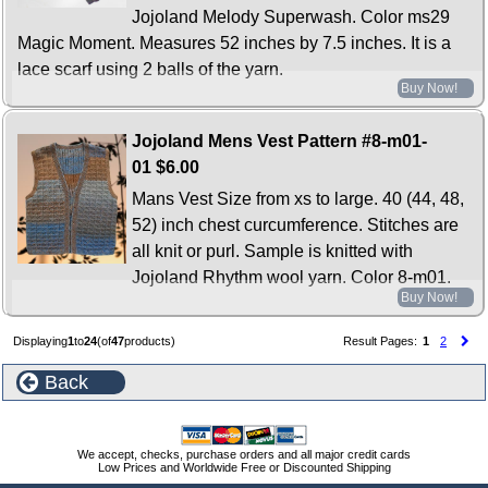
Jojoland Melody Superwash. Color ms29
Magic Moment. Measures 52 inches by 7.5 inches. It is a
lace scarf using 2 balls of the yarn.
Buy Now!
Jojoland Mens Vest Pattern #8-m01-
01
$6.00
Mans Vest Size from xs to large. 40 (44, 48,
52) inch chest curcumference. Stitches are
all knit or purl. Sample is knitted with
Jojoland Rhythm wool yarn. Color 8-m01.
Buy Now!
Displaying
1
to
24
(of
47
products)
Result Pages:
1
2
Back
We accept, checks, purchase orders and all major credit cards
Low Prices and Worldwide Free or Discounted Shipping