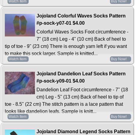
Watch Item
Buy Now!
Jojoland Colorful Waves Socks Pattern
#p-sock-y07-01
$4.00
Colorful Waves Socks Foot circumference -
7" (18 cm) Leg - 4" (10 cm) Back of heel to
tip of toe - 9" (23 cm) There is enough yarn left if you want
to make this sock larger. Sample is knitted...
Watch Item
Buy Now!
Jojoland Dandelion Leaf Socks Pattern
#p-sock-y09-01
$4.00
Dandelion Leaf Foot circumference - 7" (18
cm) Leg - 5" (13 cm) Back of heel to tip of
toe - 8.5" (22 cm) The stitch pattern is a lace pattern that
looks like dandelion leafs. Sample is knitt...
Watch Item
Buy Now!
Jojoland Diamond Legend Socks Pattern