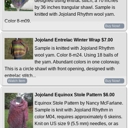
designed using entrlac stitch, a 70 inches
by 36 inches trangular shawl. Sample is
knitted with Jojoland Rhythm wool yarn.
Color 8-m09.
Buy Now!
Jojoland Entrelac Winter Wrap
$7.00
Sample is knitted with Jojoland Rhythm
wool yarn. Color 8-m24. Using 18 balls of
the yarn. Abundant colors in one colorway.
This is a circle shawl with front opening, designed with
entrelac stitch...
Watch Item
Buy Now!
Jojoland Equinox Stole Pattern
$6.00
Equinox Stole Pattern by Nancy McFarlane.
Sample is knit with Jojoland Rhythm in
color M04, requires approximately 6 skeins.
Knit on US size 9 (5.5 mm) needles, or as