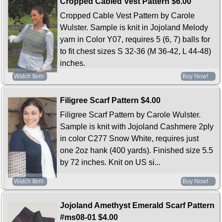
Cropped Cabled Vest Pattern
$6.00
Cropped Cable Vest Pattern by Carole
Wulster. Sample is knit in Jojoland Melody
yarn in Color Y07, requires 5 (6, 7) balls for
to fit chest sizes S 32-36 (M 36-42, L 44-48)
inches.
Watch Item
Buy Now!
Filigree Scarf Pattern
$4.00
Filigree Scarf Pattern by Carole Wulster.
Sample is knit with Jojoland Cashmere 2ply
in color C277 Snow White, requires just
one 2oz hank (400 yards). Finished size 5.5
by 72 inches. Knit on US si...
Watch Item
Buy Now!
Jojoland Amethyst Emerald Scarf Pattern
#ms08-01
$4.00