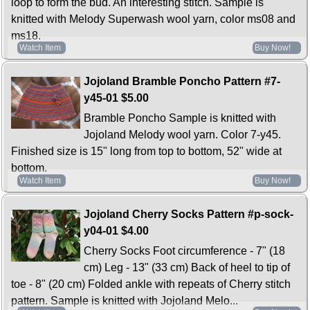
loop to form the bud. An interesting stitch. Sample is
knitted with Melody Superwash wool yarn, color ms08 and
ms18.
Watch Item
Buy Now!
Jojoland Bramble Poncho Pattern #7-
y45-01
$5.00
Bramble Poncho Sample is knitted with
Jojoland Melody wool yarn. Color 7-y45.
Finished size is 15" long from top to bottom, 52" wide at
bottom.
Watch Item
Buy Now!
Jojoland Cherry Socks Pattern #p-sock-
y04-01
$4.00
Cherry Socks Foot circumference - 7" (18
cm) Leg - 13" (33 cm) Back of heel to tip of
toe - 8" (20 cm) Folded ankle with repeats of Cherry stitch
pattern. Sample is knitted with Jojoland Melo...