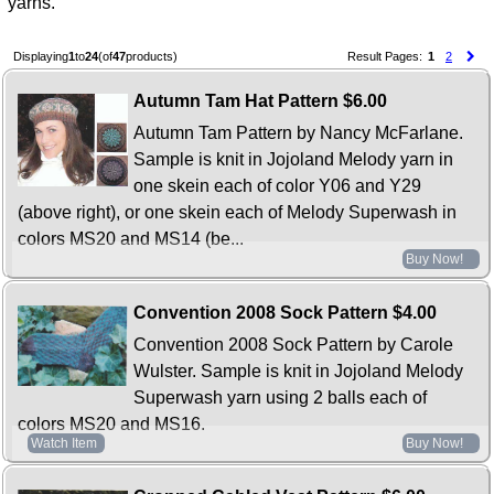
yarns.
Displaying
1
to
24
(of
47
products)
Result Pages:
1
2
Autumn Tam Hat Pattern
$6.00
Autumn Tam Pattern by Nancy McFarlane.
Sample is knit in Jojoland Melody yarn in
one skein each of color Y06 and Y29
(above right), or one skein each of Melody Superwash in
colors MS20 and MS14 (be...
Buy Now!
Convention 2008 Sock Pattern
$4.00
Convention 2008 Sock Pattern by Carole
Wulster. Sample is knit in Jojoland Melody
Superwash yarn using 2 balls each of
colors MS20 and MS16.
Watch Item
Buy Now!