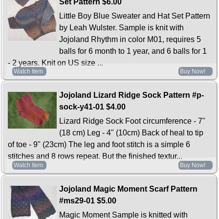
Set Pattern
$6.00
Little Boy Blue Sweater and Hat Set Pattern
by Leah Wulster. Sample is knit with
Jojoland Rhythm in color M01, requires 5
balls for 6 month to 1 year, and 6 balls for 1
- 2 years. Knit on US size ...
Watch Item
Buy Now!
Jojoland Lizard Ridge Sock Pattern #p-
sock-y41-01
$4.00
Lizard Ridge Sock Foot circumference - 7"
(18 cm) Leg - 4" (10cm) Back of heal to tip
of toe - 9" (23cm) The leg and foot stitch is a simple 6
stitches and 8 rows repeat. But the finished textur...
Watch Item
Buy Now!
Jojoland Magic Moment Scarf Pattern
#ms29-01
$5.00
Magic Moment Sample is knitted with