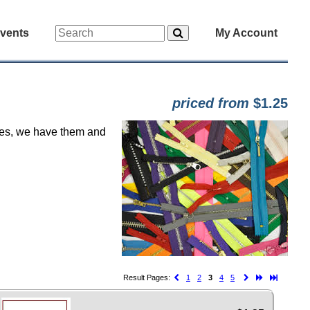
vents
My Account
priced from
$1.25
, yes, we have them and
Result Pages:
1
2
3
4
5