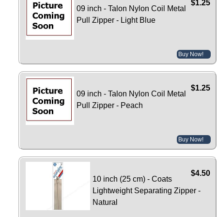
$1.25
09 inch - Talon Nylon Coil Metal
Pull Zipper - Light Blue
Buy Now!
$1.25
09 inch - Talon Nylon Coil Metal
Pull Zipper - Peach
Buy Now!
$4.50
10 inch (25 cm) - Coats
Lightweight Separating Zipper -
Natural