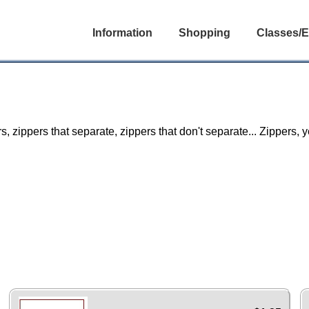
Information
Shopping
Classes/E
rs, zippers that separate, zippers that don't separate... Zippers