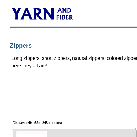
Zippers
Long zippers, short zippers, natural zippers, colored zippe
here they all are!
Displaying
49
to
72
(of
248
products)