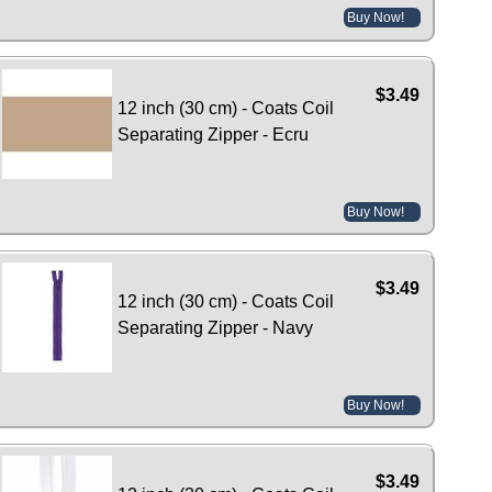
Buy Now!
$3.49
12 inch (30 cm) - Coats Coil
Separating Zipper - Ecru
Buy Now!
$3.49
12 inch (30 cm) - Coats Coil
Separating Zipper - Navy
Buy Now!
$3.49