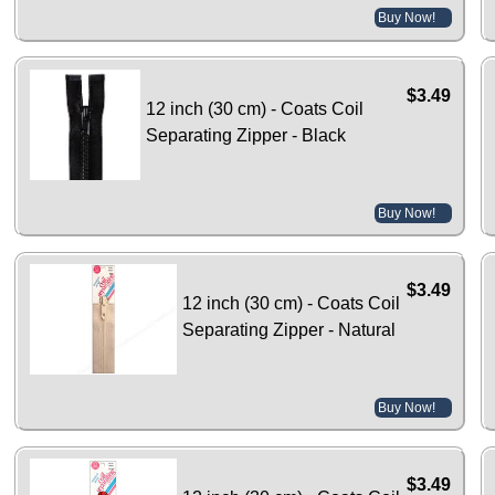
Buy Now!
$3.49
12 inch (30 cm) - Coats Coil
Separating Zipper - Black
Buy Now!
$3.49
12 inch (30 cm) - Coats Coil
Separating Zipper - Natural
Buy Now!
$3.49