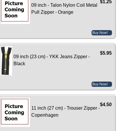
$1.25
09 inch - Talon Nylon Coil Metal
Pull Zipper - Orange
Buy Now!
$5.95
09 inch (23 cm) - YKK Jeans Zipper -
Black
Buy Now!
$4.50
11 inch (27 cm) - Trouser Zipper -
Copenhagen