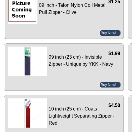
$1.25
09 inch - Talon Nylon Coil Metal
Pull Zipper - Olive
Buy Now!
$1.99
09 inch (23 cm) - Invisible
Zipper - Unique by YKK - Navy
Buy Now!
$4.50
10 inch (25 cm) - Coats
Lightweight Separating Zipper -
Red