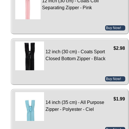
12 inch (30 cm) - Coats Coil
Separating Zipper - Pink
Buy Now!
$2.98
12 inch (30 cm) - Coats Sport
Closed Bottom Zipper - Black
Buy Now!
$1.99
14 inch (35 cm) - All Purpose
Zipper - Polyester - Ciel