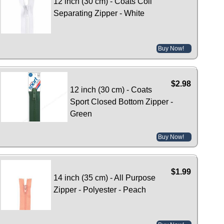
12 inch (30 cm) - Coats Coil
Separating Zipper - White
Buy Now!
$2.98
12 inch (30 cm) - Coats
Sport Closed Bottom Zipper -
Green
Buy Now!
$1.99
14 inch (35 cm) - All Purpose
Zipper - Polyester - Peach