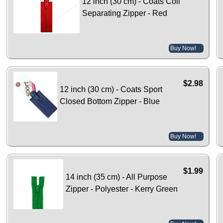
12 inch (30 cm) - Coats Coil
Separating Zipper - Red
Buy Now!
$2.98
12 inch (30 cm) - Coats Sport
Closed Bottom Zipper - Blue
Buy Now!
$1.99
14 inch (35 cm) - All Purpose
Zipper - Polyester - Kerry Green