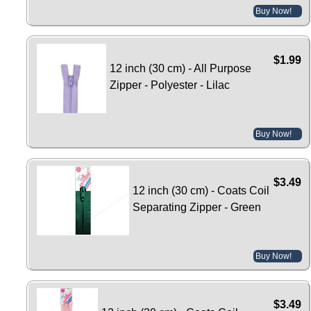
Buy Now!
$1.99
12 inch (30 cm) - All Purpose
Zipper - Polyester - Lilac
Buy Now!
$3.49
12 inch (30 cm) - Coats Coil
Separating Zipper - Green
Buy Now!
$3.49