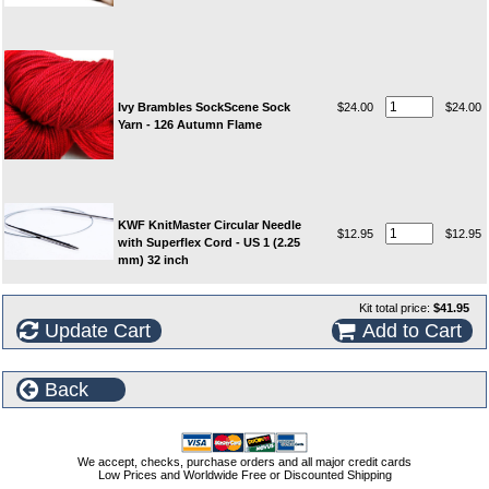
Ivy Brambles SockScene Sock
$24.00
$24.00
Yarn - 126 Autumn Flame
KWF KnitMaster Circular Needle
$12.95
$12.95
with Superflex Cord - US 1 (2.25
mm) 32 inch
Kit total price:
$41.95
Update Cart
Add to Cart
Back
We accept, checks, purchase orders and all major credit cards
Low Prices and Worldwide Free or Discounted Shipping