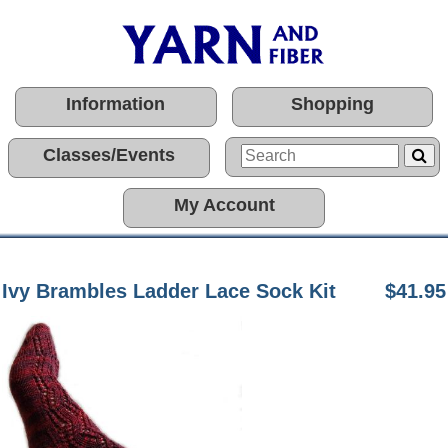
Information
Shopping
Classes/Events
My Account
Ivy Brambles Ladder Lace Sock Kit
$41.95