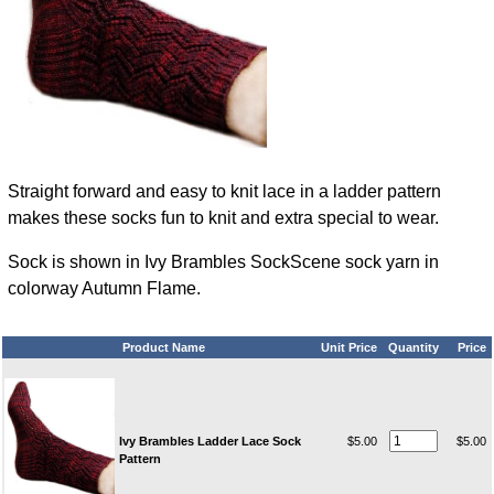
Straight forward and easy to knit lace in a ladder pattern
makes these socks fun to knit and extra special to wear.
Sock is shown in Ivy Brambles SockScene sock yarn in
colorway Autumn Flame.
Product Name
Unit Price
Quantity
Price
Ivy Brambles Ladder Lace Sock
$5.00
$5.00
Pattern