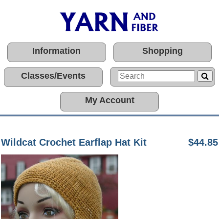
Information
Shopping
Classes/Events
My Account
Wildcat Crochet Earflap Hat Kit
$44.85