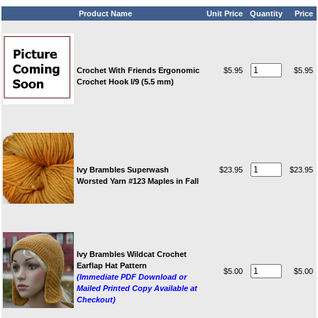
Product Name
Unit Price
Quantity
Price
Crochet With Friends Ergonomic
$5.95
$5.95
Crochet Hook I/9 (5.5 mm)
Ivy Brambles Superwash
$23.95
$23.95
Worsted Yarn #123 Maples in Fall
Ivy Brambles Wildcat Crochet
Earflap Hat Pattern
$5.00
$5.00
(Immediate PDF Download or
Mailed Printed Copy Available at
Checkout)