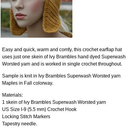
Easy and quick, warm and comfy, this crochet earflap hat
uses just one skein of Ivy Brambles hand dyed Superwash
Worsted yarn and is worked in single crochet throughout.
Sample is knit in Ivy Brambles Superwash Worsted yarn
Maples in Fall colorway.
Materials:
1 skein of Ivy Brambles Superwash Worsted yarn
US Size I-9 (5.5 mm) Crochet Hook
Locking Stitch Markers
Tapestry needle.