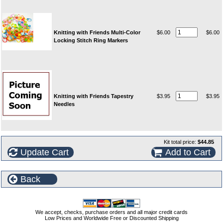
Knitting with Friends Multi-Color
$6.00
$6.00
Locking Stitch Ring Markers
Knitting with Friends Tapestry
$3.95
$3.95
Needles
Kit total price:
$44.85
Update Cart
Add to Cart
Back
We accept, checks, purchase orders and all major credit cards
Low Prices and Worldwide Free or Discounted Shipping