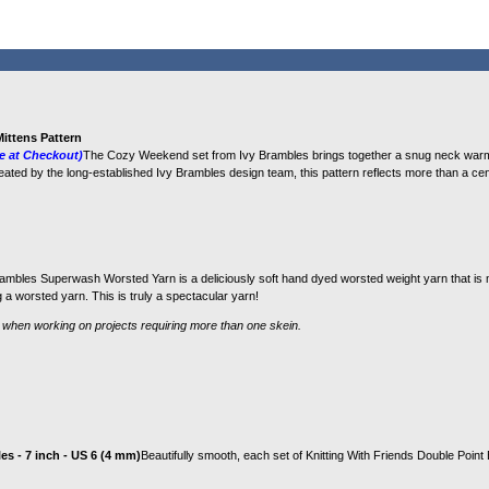
ittens Pattern
e at Checkout)
The Cozy Weekend set from Ivy Brambles brings together a snug neck warme
reated by the long‑established Ivy Brambles design team, this pattern reflects more than a cen
ambles Superwash Worsted Yarn is a deliciously soft hand dyed worsted weight yarn that is 
a worsted yarn. This is truly a spectacular yarn!
 when working on projects requiring more than one skein.
s - 7 inch - US 6 (4 mm)
Beautifully smooth, each set of Knitting With Friends Double Poin