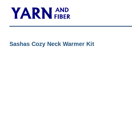
Sashas Cozy Neck Warmer Kit