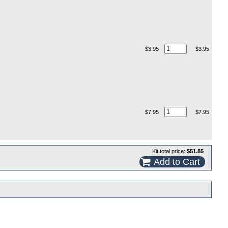
$3.95
$3.95
$7.95
$7.95
Kit total price:
$51.85
Add to Cart