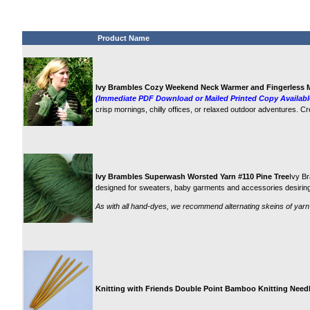
Product Name
Ivy Brambles Cozy Weekend Neck Warmer and Fingerless M
(Immediate PDF Download or Mailed Printed Copy Availabl
crisp mornings, chilly offices, or relaxed outdoor adventures. C
Ivy Brambles Superwash Worsted Yarn #110 Pine Tree
Ivy Br
designed for sweaters, baby garments and accessories desiring 
As with all hand-dyes, we recommend alternating skeins of yarn
Knitting with Friends Double Point Bamboo Knitting Needle