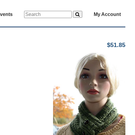
vents
My Account
$51.85