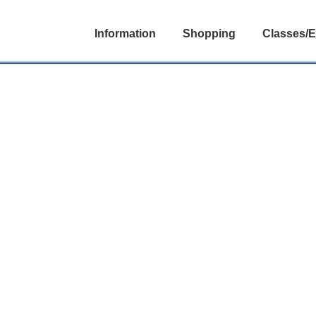
Information
Shopping
Classes/E