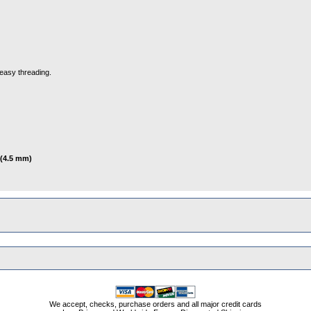
easy threading.
 (4.5 mm)
We accept, checks, purchase orders and all major credit cards