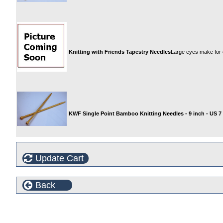
Knitting with Friends Tapestry Needles
Large eyes make for 
KWF Single Point Bamboo Knitting Needles - 9 inch - US 7
Update Cart
Back