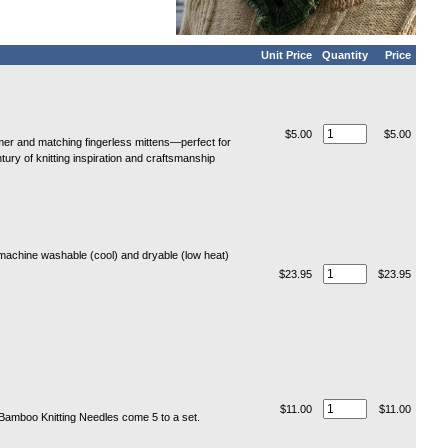
Unit Price
Quantity
Price
$5.00
$5.00
r and matching fingerless mittens—perfect for
tury of knitting inspiration and craftsmanship
machine washable (cool) and dryable (low heat)
$23.95
$23.95
$11.00
$11.00
t Bamboo Knitting Needles come 5 to a set.