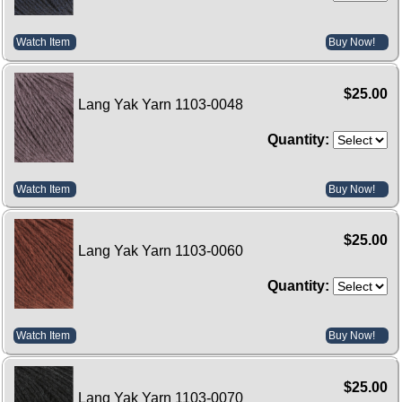
Watch Item
Buy Now!
$25.00
Lang Yak Yarn 1103-0048
Quantity:
Watch Item
Buy Now!
$25.00
Lang Yak Yarn 1103-0060
Quantity:
Watch Item
Buy Now!
$25.00
Lang Yak Yarn 1103-0070