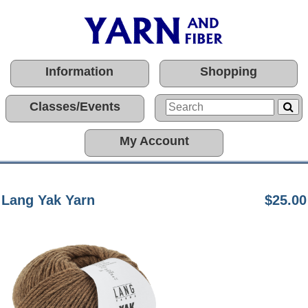
Information
Shopping
Classes/Events
My Account
Lang Yak Yarn
$25.00