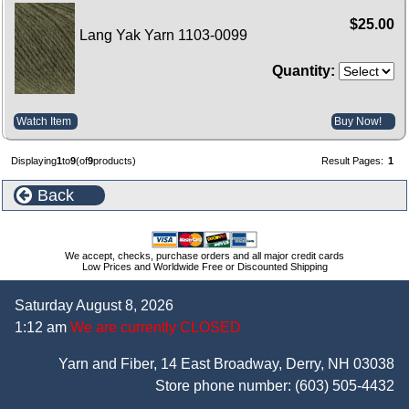
$25.00
Lang Yak Yarn 1103-0099
Quantity:
Watch Item
Buy Now!
Displaying
1
to
9
(of
9
products)
Result Pages:
1
Back
We accept, checks, purchase orders and all major credit cards
Low Prices and Worldwide Free or Discounted Shipping
Saturday August 8, 2026
1:12 am
We are currently CLOSED
Yarn and Fiber, 14 East Broadway, Derry, NH 03038
Store phone number:
(603) 505-4432