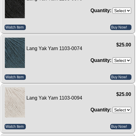
Quantity:
Watch Item
Buy Now!
$25.00
Lang Yak Yarn 1103-0074
Quantity:
Watch Item
Buy Now!
$25.00
Lang Yak Yarn 1103-0094
Quantity:
Watch Item
Buy Now!