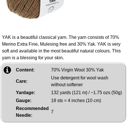
YAK is a beautiful classical yarn. The yarn consists of 70%
Merino Extra Fine, Mulesing free and 30% Yak. YAK is very
soft and available in the most beautiful natural colours. This
yarn is a blessing for your skin.
Content:
70% Virgin Wool 30% Yak
Use detergent for wool wash
Care:
without softener
Yardage:
132 yards (121 m) / ~1.75 ozs (50g)
Gauge:
18 sts = 4 inches (10 cm)
Recommended
7
Needle: