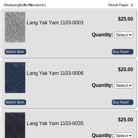
Displaying
1
to
9
(of
9
products)
Result Pages:
1
$25.00
Lang Yak Yarn 1103-0003
Quantity:
Watch Item
Buy Now!
$25.00
Lang Yak Yarn 1103-0006
Quantity:
Watch Item
Buy Now!
$25.00
Lang Yak Yarn 1103-0035
Quantity: