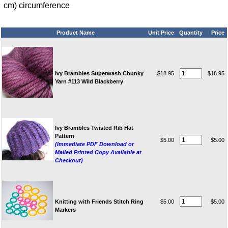
cm) circumference
Product Name
Unit Price
Quantity
Price
Ivy Brambles Superwash Chunky
$18.95
$18.95
Yarn #113 Wild Blackberry
Ivy Brambles Twisted Rib Hat
Pattern
$5.00
$5.00
(Immediate PDF Download or
Mailed Printed Copy Available at
Checkout)
Knitting with Friends Stitch Ring
$5.00
$5.00
Markers