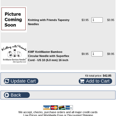
Knitting with Friends Tapestry
$3.95
$3.95
Needles
KWF KnitMaster Bamboo
$9.95
$9.95
Circular Needle with Superflex
Cord - US 10 (6.0 mm) 16 inch
Kit total price:
$42.85
Update Cart
Add to Cart
Back
We accept, checks, purchase orders and all major credit cards
Low Prices and Worldwide Free or Discounted Shipping