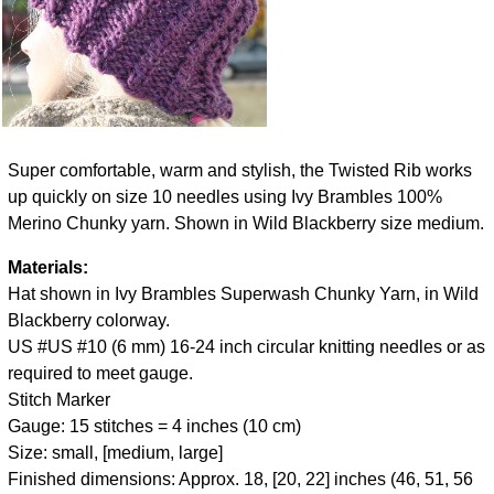
Super comfortable, warm and stylish, the Twisted Rib works
up quickly on size 10 needles using Ivy Brambles 100%
Merino Chunky yarn. Shown in Wild Blackberry size medium.
Materials:
Hat shown in Ivy Brambles Superwash Chunky Yarn, in Wild
Blackberry colorway.
US #US #10 (6 mm) 16-24 inch circular knitting needles or as
required to meet gauge.
Stitch Marker
Gauge: 15 stitches = 4 inches (10 cm)
Size: small, [medium, large]
Finished dimensions: Approx. 18, [20, 22] inches (46, 51, 56