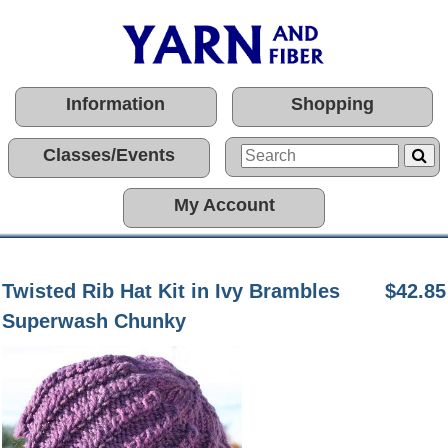
Information
Shopping
Classes/Events
My Account
Twisted Rib Hat Kit in Ivy Brambles
$42.85
Superwash Chunky