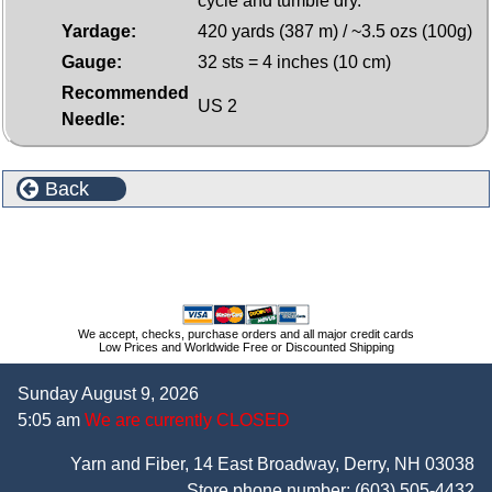
cycle and tumble dry.
Yardage:
420 yards (387 m) / ~3.5 ozs (100g)
Gauge:
32 sts = 4 inches (10 cm)
Recommended
US 2
Needle:
Back
More Plymouth Yarns Diversity Memory Yarn
We accept, checks, purchase orders and all major credit cards
Low Prices and Worldwide Free or Discounted Shipping
Sunday August 9, 2026
5:05 am
We are currently CLOSED
Yarn and Fiber, 14 East Broadway, Derry, NH 03038
Store phone number:
(603) 505-4432