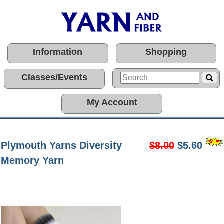
Information
Shopping
Classes/Events
My Account
Plymouth Yarns Diversity
$8.00
$5.60
Memory Yarn