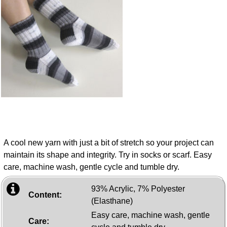
A cool new yarn with just a bit of stretch so your project can
maintain its shape and integrity. Try in socks or scarf. Easy
care, machine wash, gentle cycle and tumble dry.
93% Acrylic, 7% Polyester
Content:
(Elasthane)
Easy care, machine wash, gentle
Care: