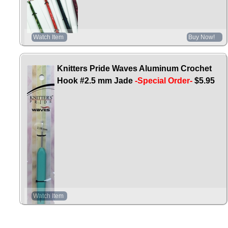
Watch Item
Buy Now!
Knitters Pride Waves Aluminum Crochet
Hook #2.5 mm Jade
-Special Order-
$5.95
Watch Item