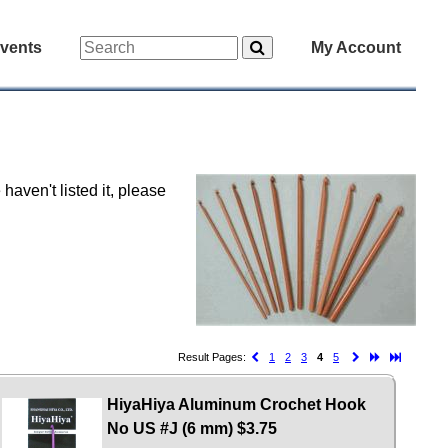
vents
My Account
haven't listed it, please
Result Pages:
1
2
3
4
5
HiyaHiya Aluminum Crochet Hook
No US #J (6 mm)
$3.75