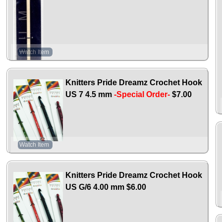
Watch Item
Knitters Pride Dreamz Crochet Hook
US 7 4.5 mm
-Special Order-
$7.00
Watch Item
Knitters Pride Dreamz Crochet Hook
US G/6 4.00 mm
$6.00