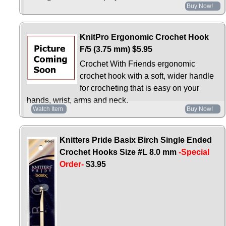
Buy Now!
KnitPro Ergonomic Crochet Hook
F/5 (3.75 mm)
$5.95
Crochet With Friends ergonomic
crochet hook with a soft, wider handle
for crocheting that is easy on your
hands, wrist, arms and neck.
Watch Item
Buy Now!
Knitters Pride Basix Birch Single Ended
Crochet Hooks Size #L 8.0 mm
-Special
Order-
$3.95