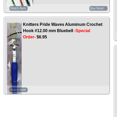
Watch Item
Buy Now!
Knitters Pride Waves Aluminum Crochet
Hook #12.00 mm Bluebell
-Special
Order-
$6.95
Watch Item