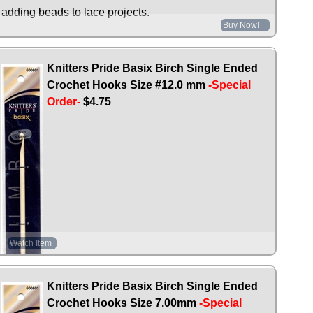
adding beads to lace projects.
Buy Now!
Knitters Pride Basix Birch Single Ended
Crochet Hooks Size #12.0 mm
-Special
Order-
$4.75
Watch Item
Knitters Pride Basix Birch Single Ended
Crochet Hooks Size 7.00mm
-Special