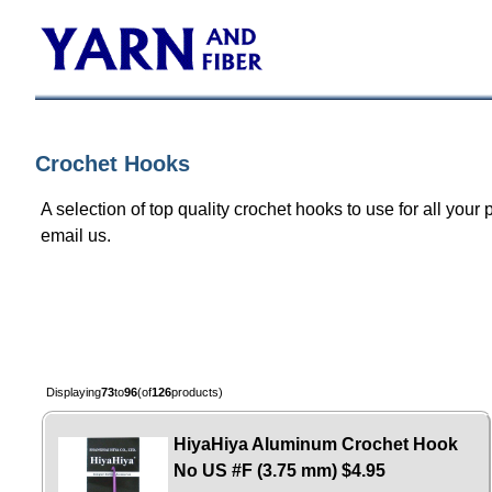
Crochet Hooks
A selection of top quality crochet hooks to use for all your 
email us.
Displaying
73
to
96
(of
126
products)
HiyaHiya Aluminum Crochet Hook
No US #F (3.75 mm)
$4.95