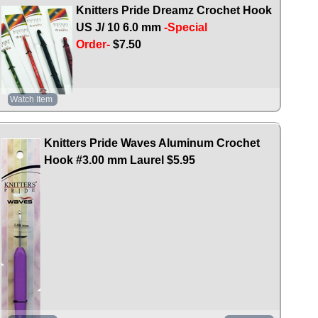
Knitters Pride Dreamz Crochet Hook
US J/ 10 6.0 mm
-Special
Order-
$7.50
Watch Item
Knitters Pride Waves Aluminum Crochet
Hook #3.00 mm Laurel
$5.95