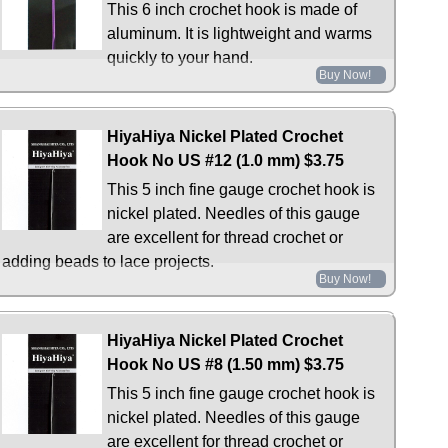
This 6 inch crochet hook is made of
aluminum. It is lightweight and warms
quickly to your hand.
Buy Now!
HiyaHiya Nickel Plated Crochet
Hook No US #12 (1.0 mm)
$3.75
This 5 inch fine gauge crochet hook is
nickel plated. Needles of this gauge
are excellent for thread crochet or
adding beads to lace projects.
Buy Now!
HiyaHiya Nickel Plated Crochet
Hook No US #8 (1.50 mm)
$3.75
This 5 inch fine gauge crochet hook is
nickel plated. Needles of this gauge
are excellent for thread crochet or