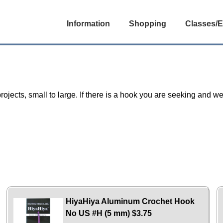
Information
Shopping
Classes/E
projects, small to large. If there is a hook you are seeking and we 
HiyaHiya Aluminum Crochet Hook
No US #H (5 mm)
$3.75