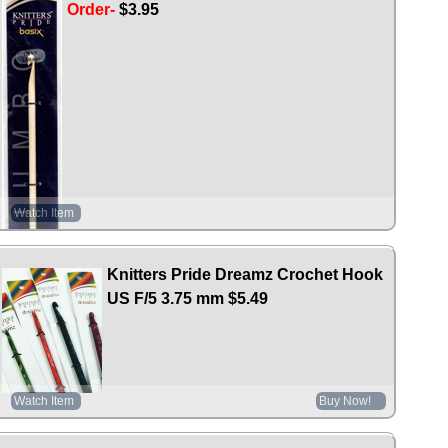
Order-
$3.95
Watch Item
Knitters Pride Dreamz Crochet Hook
US F/5 3.75 mm
$5.49
Watch Item
Buy Now!