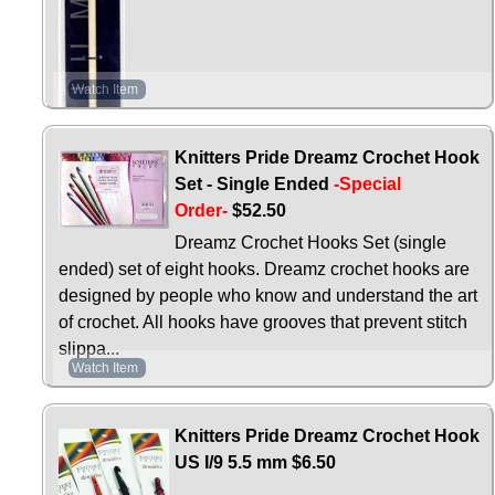
Watch Item
Knitters Pride Dreamz Crochet Hook
Set - Single Ended
-Special
Order-
$52.50
Dreamz Crochet Hooks Set (single
ended) set of eight hooks. Dreamz crochet hooks are
designed by people who know and understand the art
of crochet. All hooks have grooves that prevent stitch
slippa...
Watch Item
Knitters Pride Dreamz Crochet Hook
US I/9 5.5 mm
$6.50