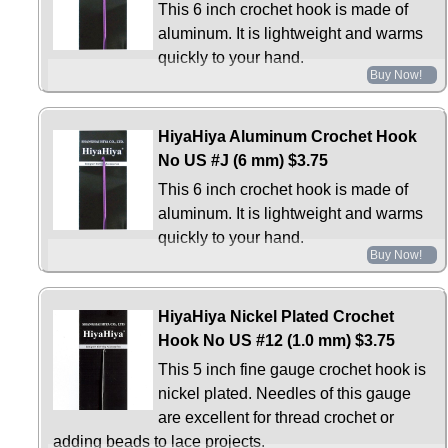
This 6 inch crochet hook is made of
aluminum. It is lightweight and warms
quickly to your hand.
Buy Now!
HiyaHiya Aluminum Crochet Hook
No US #J (6 mm)
$3.75
This 6 inch crochet hook is made of
aluminum. It is lightweight and warms
quickly to your hand.
Buy Now!
HiyaHiya Nickel Plated Crochet
Hook No US #12 (1.0 mm)
$3.75
This 5 inch fine gauge crochet hook is
nickel plated. Needles of this gauge
are excellent for thread crochet or
adding beads to lace projects.