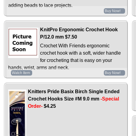
adding beads to lace projects.
Buy Now!
KnitPro Ergonomic Crochet Hook
P/12.0 mm
$7.50
Crochet With Friends ergonomic
crochet hook with a soft, wider handle
for crocheting that is easy on your
hands, wrist, arms and neck.
Watch Item
Buy Now!
Knitters Pride Basix Birch Single Ended
Crochet Hooks Size #M 9.0 mm
-Special
Order-
$4.25