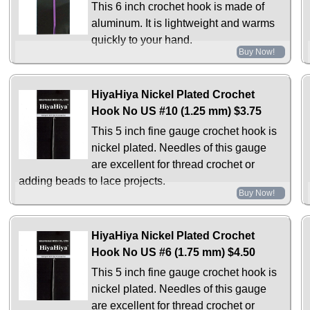
This 6 inch crochet hook is made of
aluminum. It is lightweight and warms
quickly to your hand.
Buy Now!
HiyaHiya Nickel Plated Crochet
Hook No US #10 (1.25 mm)
$3.75
This 5 inch fine gauge crochet hook is
nickel plated. Needles of this gauge
are excellent for thread crochet or
adding beads to lace projects.
Buy Now!
HiyaHiya Nickel Plated Crochet
Hook No US #6 (1.75 mm)
$4.50
This 5 inch fine gauge crochet hook is
nickel plated. Needles of this gauge
are excellent for thread crochet or