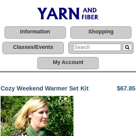
Information
Shopping
Classes/Events
My Account
Cozy Weekend Warmer Set Kit
$67.85