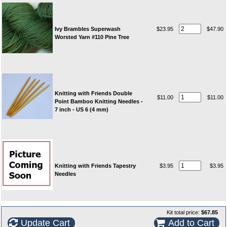
Ivy Brambles Superwash
$23.95
$47.90
Worsted Yarn #110 Pine Tree
Knitting with Friends Double
$11.00
$11.00
Point Bamboo Knitting Needles -
7 inch - US 6 (4 mm)
Knitting with Friends Tapestry
$3.95
$3.95
Needles
Kit total price:
$67.85
Update Cart
Add to Cart