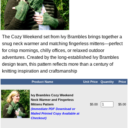
The Cozy Weekend set from Ivy Brambles brings together a
snug neck warmer and matching fingerless mittens—perfect
for crisp mornings, chilly offices, or relaxed outdoor
adventures. Created by the long‑established Ivy Brambles
design team, this pattern reflects more than a century of
knitting inspiration and craftsmanship
Product Name
Unit Price
Quantity
Price
Ivy Brambles Cozy Weekend
Neck Warmer and Fingerless
Mittens Pattern
$5.00
$5.00
(Immediate PDF Download or
Mailed Printed Copy Available at
Checkout)