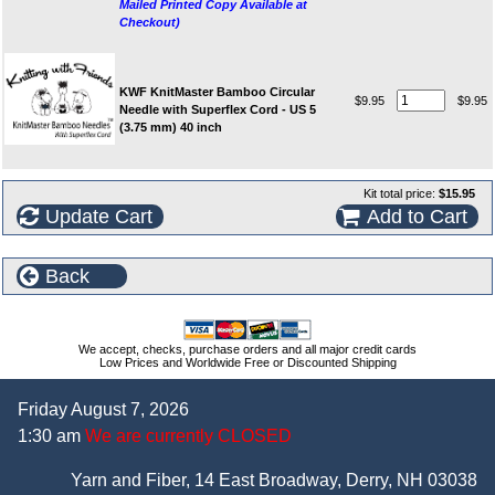
Mailed Printed Copy Available at
Checkout)
KWF KnitMaster Bamboo Circular
$9.95
$9.95
Needle with Superflex Cord - US 5
(3.75 mm) 40 inch
Kit total price:
$15.95
Update Cart
Add to Cart
Back
We accept, checks, purchase orders and all major credit cards
Low Prices and Worldwide Free or Discounted Shipping
Friday August 7, 2026
1:30 am
We are currently CLOSED
Yarn and Fiber, 14 East Broadway, Derry, NH 03038