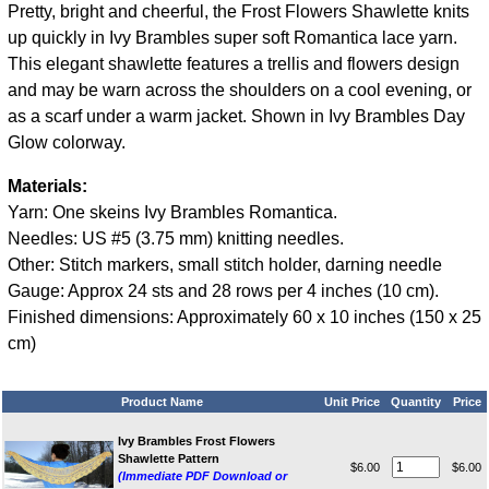
Pretty, bright and cheerful, the Frost Flowers Shawlette knits
up quickly in Ivy Brambles super soft Romantica lace yarn.
This elegant shawlette features a trellis and flowers design
and may be warn across the shoulders on a cool evening, or
as a scarf under a warm jacket. Shown in Ivy Brambles Day
Glow colorway.
Materials:
Yarn: One skeins Ivy Brambles Romantica.
Needles: US #5 (3.75 mm) knitting needles.
Other: Stitch markers, small stitch holder, darning needle
Gauge: Approx 24 sts and 28 rows per 4 inches (10 cm).
Finished dimensions: Approximately 60 x 10 inches (150 x 25
cm)
Product Name
Unit Price
Quantity
Price
Ivy Brambles Frost Flowers
Shawlette Pattern
$6.00
$6.00
(Immediate PDF Download or