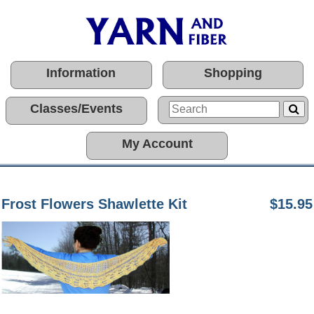
Information
Shopping
Classes/Events
My Account
Frost Flowers Shawlette Kit
$15.95