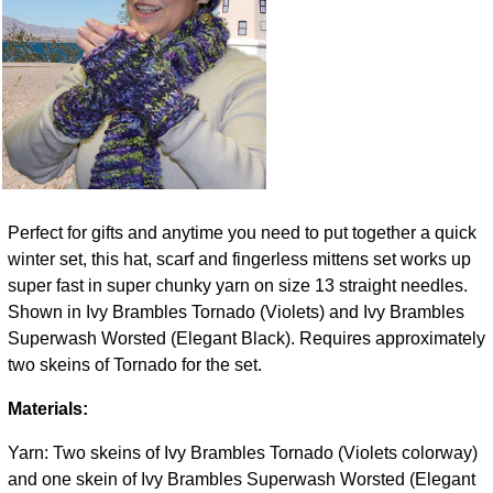
Perfect for gifts and anytime you need to put together a quick
winter set, this hat, scarf and fingerless mittens set works up
super fast in super chunky yarn on size 13 straight needles.
Shown in Ivy Brambles Tornado (Violets) and Ivy Brambles
Superwash Worsted (Elegant Black). Requires approximately
two skeins of Tornado for the set.
Materials:
Yarn: Two skeins of Ivy Brambles Tornado (Violets colorway)
and one skein of Ivy Brambles Superwash Worsted (Elegant