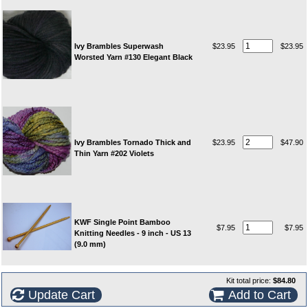
Ivy Brambles Superwash
$23.95
$23.95
Worsted Yarn #130 Elegant Black
Ivy Brambles Tornado Thick and
$23.95
$47.90
Thin Yarn #202 Violets
KWF Single Point Bamboo
$7.95
$7.95
Knitting Needles - 9 inch - US 13
(9.0 mm)
Kit total price:
$84.80
Update Cart
Add to Cart