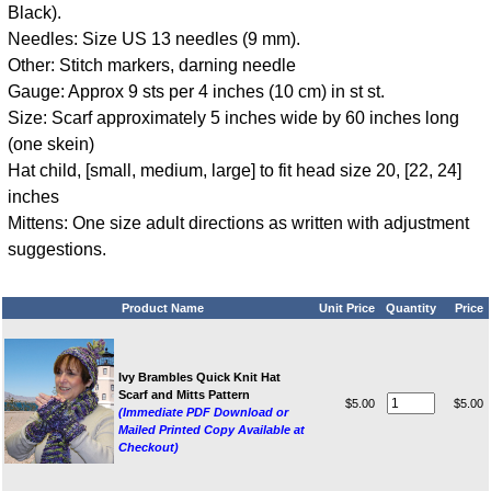
Black).
Needles: Size US 13 needles (9 mm).
Other: Stitch markers, darning needle
Gauge: Approx 9 sts per 4 inches (10 cm) in st st.
Size: Scarf approximately 5 inches wide by 60 inches long
(one skein)
Hat child, [small, medium, large] to fit head size 20, [22, 24]
inches
Mittens: One size adult directions as written with adjustment
suggestions.
Product Name
Unit Price
Quantity
Price
Ivy Brambles Quick Knit Hat
Scarf and Mitts Pattern
$5.00
$5.00
(Immediate PDF Download or
Mailed Printed Copy Available at
Checkout)