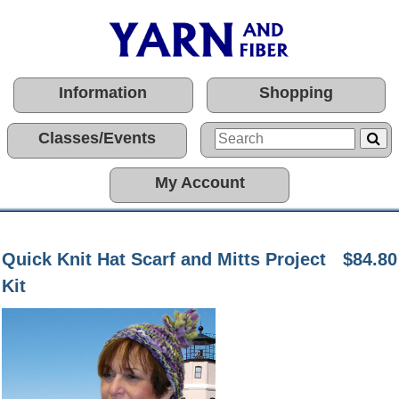
Information
Shopping
Classes/Events
My Account
Quick Knit Hat Scarf and Mitts Project
$84.80
Kit