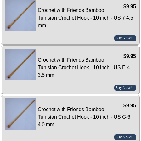
$9.95
Crochet with Friends Bamboo
Tunisian Crochet Hook - 10 inch - US 7 4.5
mm
Buy Now!
$9.95
Crochet with Friends Bamboo
Tunisian Crochet Hook - 10 inch - US E-4
3.5 mm
Buy Now!
$9.95
Crochet with Friends Bamboo
Tunisian Crochet Hook - 10 inch - US G-6
4.0 mm
Buy Now!