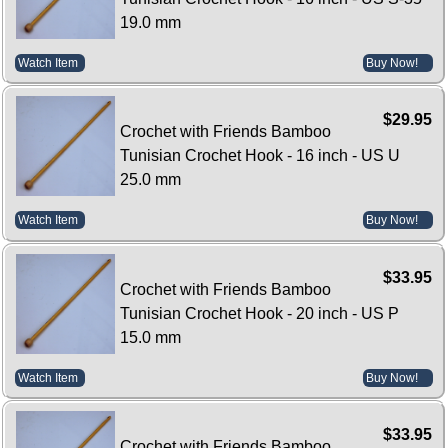
19.0 mm
Watch Item
Buy Now!
$29.95
Crochet with Friends Bamboo
Tunisian Crochet Hook - 16 inch - US U
25.0 mm
Watch Item
Buy Now!
$33.95
Crochet with Friends Bamboo
Tunisian Crochet Hook - 20 inch - US P
15.0 mm
Watch Item
Buy Now!
$33.95
Crochet with Friends Bamboo