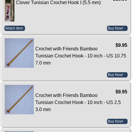
Clover Tunisian Crochet Hook I (5.5 mm)
Watch Item
Buy Now!
$9.95
Crochet with Friends Bamboo
Tunisian Crochet Hook - 10 inch - US 10.75
7.0 mm
Buy Now!
$9.95
Crochet with Friends Bamboo
Tunisian Crochet Hook - 10 inch - US 2.5
3.0 mm
Buy Now!