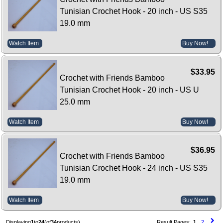
Tunisian Crochet Hook - 20 inch - US S35
19.0 mm
Watch Item
Buy Now!
$33.95
Crochet with Friends Bamboo
Tunisian Crochet Hook - 20 inch - US U
25.0 mm
Watch Item
Buy Now!
$36.95
Crochet with Friends Bamboo
Tunisian Crochet Hook - 24 inch - US S35
19.0 mm
Watch Item
Buy Now!
Displaying
1
to
24
(of
34
products)
Result Pages:
1
2