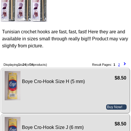
Tunisian crochet hooks are fast, fast, fast! Here they are and
available in sizes small through really big!!! Product may vary
slightly from picture.
Displaying
1
to
24
(of
34
products)
Result Pages:
1
2
$8.50
Boye Cro-Hook Size H (5 mm)
Buy Now!
$8.50
Boye Cro-Hook Size J (6 mm)