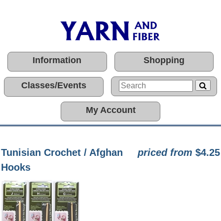
Information
Shopping
Classes/Events
My Account
Tunisian Crochet / Afghan
priced from
$4.25
Hooks