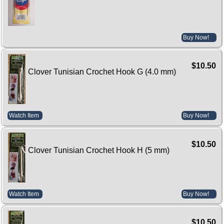
Buy Now!
$10.50
Clover Tunisian Crochet Hook G (4.0 mm)
Watch Item
Buy Now!
$10.50
Clover Tunisian Crochet Hook H (5 mm)
Watch Item
Buy Now!
$10.50