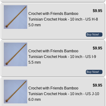
$9.95
Crochet with Friends Bamboo
Tunisian Crochet Hook - 10 inch - US H-8
5.0 mm
Buy Now!
$9.95
Crochet with Friends Bamboo
Tunisian Crochet Hook - 10 inch - US I-9
5.5 mm
Buy Now!
$9.95
Crochet with Friends Bamboo
Tunisian Crochet Hook - 10 inch - US J-10
6.0 mm