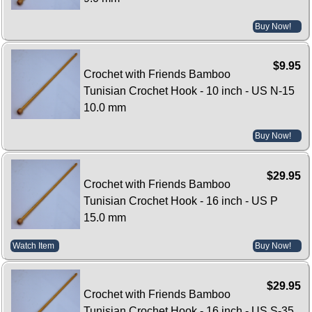
Buy Now!
$9.95
Crochet with Friends Bamboo
Tunisian Crochet Hook - 10 inch - US N-15
10.0 mm
Buy Now!
$29.95
Crochet with Friends Bamboo
Tunisian Crochet Hook - 16 inch - US P
15.0 mm
Watch Item
Buy Now!
$29.95
Crochet with Friends Bamboo
Tunisian Crochet Hook - 16 inch - US S-35