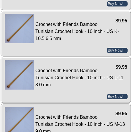
Buy Now!
$9.95
Crochet with Friends Bamboo
Tunisian Crochet Hook - 10 inch - US K-
10.5 6.5 mm
Buy Now!
$9.95
Crochet with Friends Bamboo
Tunisian Crochet Hook - 10 inch - US L-11
8.0 mm
Buy Now!
$9.95
Crochet with Friends Bamboo
Tunisian Crochet Hook - 10 inch - US M-13
9.0 mm