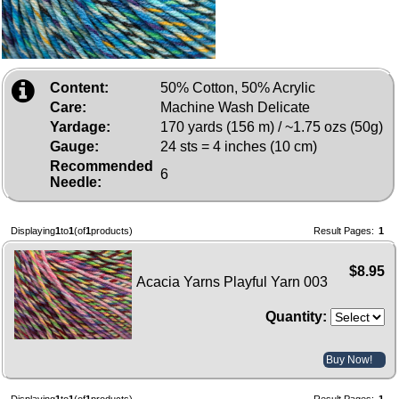
Content:
50% Cotton, 50% Acrylic
Care:
Machine Wash Delicate
Yardage:
170 yards (156 m) / ~1.75 ozs (50g)
Gauge:
24 sts = 4 inches (10 cm)
Recommended
6
Needle:
Displaying
1
to
1
(of
1
products)
Result Pages:
1
$8.95
Acacia Yarns Playful Yarn 003
Quantity:
Buy Now!
Displaying
1
to
1
(of
1
products)
Result Pages:
1