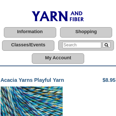
Information
Shopping
Classes/Events
My Account
Acacia Yarns Playful Yarn
$8.95