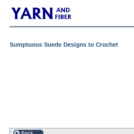
Sumptuous Suede Designs to Crochet
Back