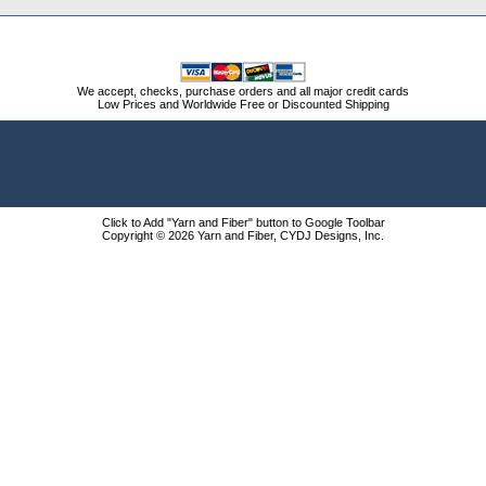
We accept, checks, purchase orders and all major credit cards
Low Prices and Worldwide Free or Discounted Shipping
Click to Add "Yarn and Fiber" button to Google Toolbar
Copyright © 2026 Yarn and Fiber, CYDJ Designs, Inc.