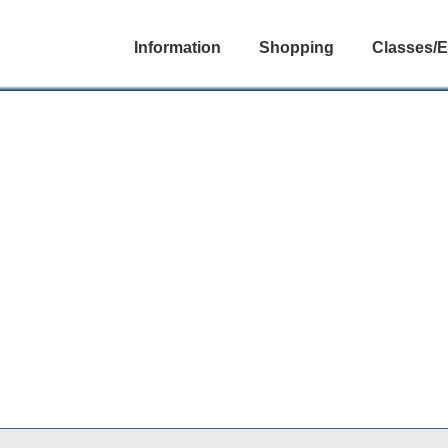
Information
Shopping
Classes/E