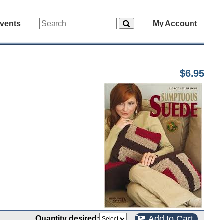
vents
My Account
$6.95
Add to Cart
Quantity desired: