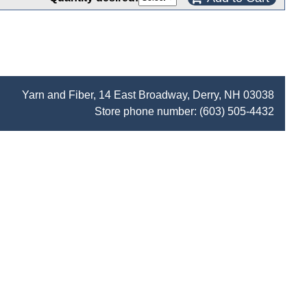
Yarn and Fiber, 14 East Broadway, Derry, NH 03038
Store phone number:
(603) 505-4432