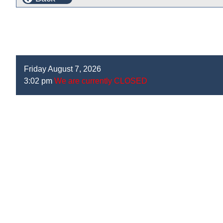
Friday August 7, 2026
3:02 pm
We are currently CLOSED