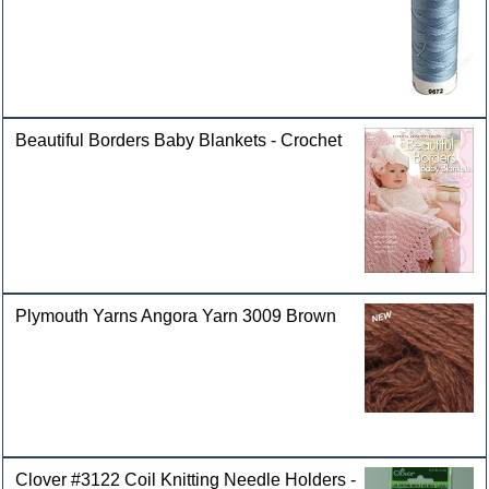
Beautiful Borders Baby Blankets - Crochet
Plymouth Yarns Angora Yarn 3009 Brown
Clover #3122 Coil Knitting Needle Holders -