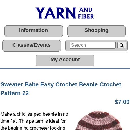
Information
Shopping
Classes/Events
My Account
Sweater Babe Easy Crochet Beanie Crochet
Pattern 22
$7.00
Make a chic, striped beanie in no
time flat! This pattern is ideal for
the beginning crocheter looking