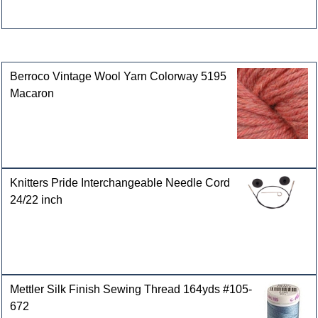
Customers who bought this product also purchased
Berroco Vintage Wool Yarn Colorway 5195
Macaron
Knitters Pride Interchangeable Needle Cord
24/22 inch
Mettler Silk Finish Sewing Thread 164yds #105-
672