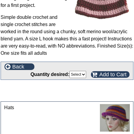
for a first project.
Simple double crochet and
single crochet stitches are
worked in the round using a chunky, soft merino wool/acrylic
blend yarn. A size L hook makes this a fast project! Instructions
are very easy-to-read, with NO abbreviations. Finished Size(s):
One size fits all adults
Back
Add to Cart
Quantity desired:
This product can also be found in the following
categories
Hats