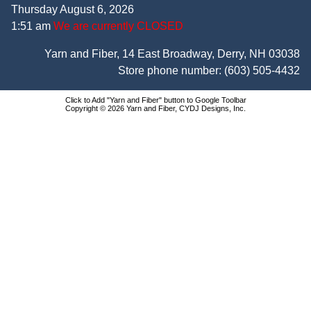
Thursday August 6, 2026
1:51 am
We are currently CLOSED
Yarn and Fiber, 14 East Broadway, Derry, NH 03038
Store phone number:
(603) 505-4432
Click to Add "Yarn and Fiber" button to Google Toolbar
Copyright © 2026 Yarn and Fiber, CYDJ Designs, Inc.