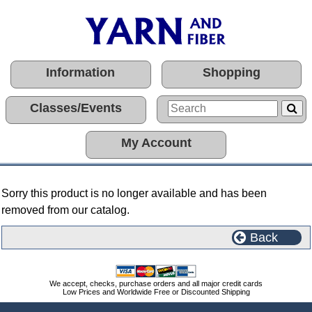
Information
Shopping
Classes/Events
My Account
Sorry this product is no longer available and has been
removed from our catalog.
Back
We accept, checks, purchase orders and all major credit cards
Low Prices and Worldwide Free or Discounted Shipping