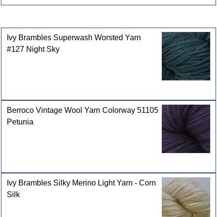
Customers who bought this product also purchased
Ivy Brambles Superwash Worsted Yarn
#127 Night Sky
Berroco Vintage Wool Yarn Colorway 51105
Petunia
Ivy Brambles Silky Merino Light Yarn - Corn
Silk