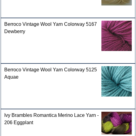
Berroco Vintage Wool Yarn Colorway 5167
Dewberry
Berroco Vintage Wool Yarn Colorway 5125
Aquae
Ivy Brambles Romantica Merino Lace Yarn -
206 Eggplant