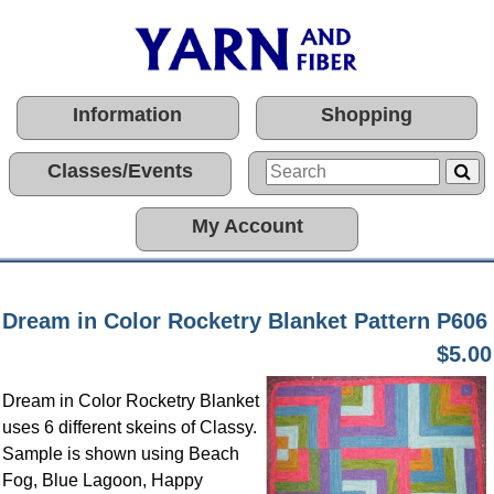
Information
Shopping
Classes/Events
My Account
Dream in Color Rocketry Blanket Pattern P606
$5.00
Dream in Color Rocketry Blanket
uses 6 different skeins of Classy.
Sample is shown using Beach
Fog, Blue Lagoon, Happy