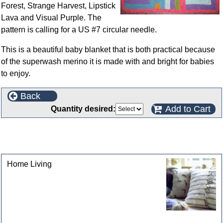
Forest, Strange Harvest, Lipstick
Lava and Visual Purple. The
pattern is calling for a US #7 circular needle.
This is a beautiful baby blanket that is both practical because
of the superwash merino it is made with and bright for babies
to enjoy.
Back
Add to Cart
Quantity desired:
This product can also be found in the following
categories
Home Living