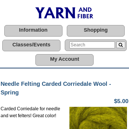
Information
Shopping
Classes/Events
My Account
Needle Felting Carded Corriedale Wool -
Spring
$5.00
Carded Corriedale for needle
and wet felters! Great color!