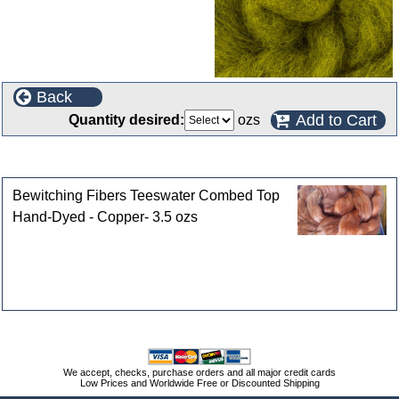
Back
Add to Cart
Quantity desired:
ozs
Customers who bought this product also purchased
Bewitching Fibers Teeswater Combed Top
Hand-Dyed - Copper- 3.5 ozs
We accept, checks, purchase orders and all major credit cards
Low Prices and Worldwide Free or Discounted Shipping