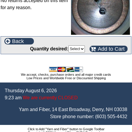
No returns accepted on this item
for any reason.
Back
Add to Cart
Quantity desired:
We accept, checks, purchase orders and all major credit cards
Low Prices and Worldwide Free or Discounted Shipping
Thursday August 6, 2026
9:23 am
We are currently CLOSED
Yarn and Fiber, 14 East Broadway, Derry, NH 03038
Store phone number:
(603) 505-4432
Click to Add "Yarn and Fiber" button to Google Toolbar