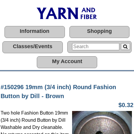
Information
Shopping
Classes/Events
My Account
#150296 19mm (3/4 inch) Round Fashion
Button by Dill - Brown
$0.32
Two hole Fashion Button 19mm
(3/4 inch) Round Button by Dill
Washable and Dry cleanable.