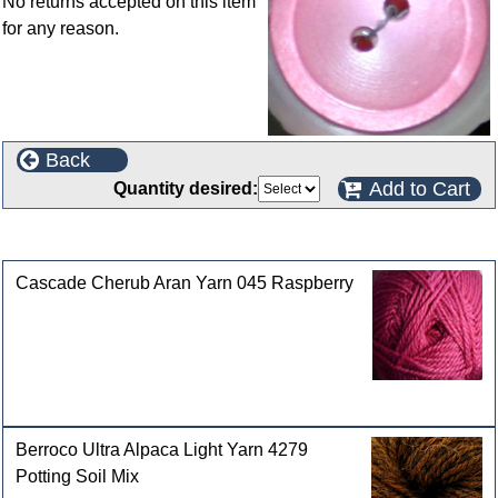
No returns accepted on this item
for any reason.
Back
Add to Cart
Quantity desired:
Customers who bought this product also purchased
Cascade Cherub Aran Yarn 045 Raspberry
Berroco Ultra Alpaca Light Yarn 4279
Potting Soil Mix