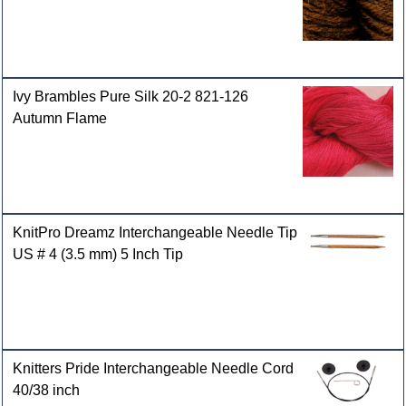
Ivy Brambles Pure Silk 20-2 821-126
Autumn Flame
KnitPro Dreamz Interchangeable Needle Tip
US # 4 (3.5 mm) 5 Inch Tip
Knitters Pride Interchangeable Needle Cord
40/38 inch