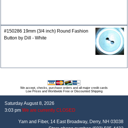
#150286 19mm (3/4 inch) Round Fashion
Button by Dill - White
We accept, checks, purchase orders and all major credit cards
Low Prices and Worldwide Free or Discounted Shipping
Saturday August 8, 2026
3:03 pm
We are currently CLOSED
Yarn and Fiber, 14 East Broadway, Derry, NH 03038