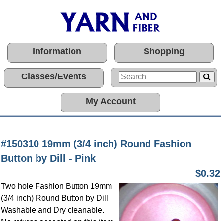
Information
Shopping
Classes/Events
My Account
#150310 19mm (3/4 inch) Round Fashion
Button by Dill - Pink
$0.32
Two hole Fashion Button 19mm
(3/4 inch) Round Button by Dill
Washable and Dry cleanable.