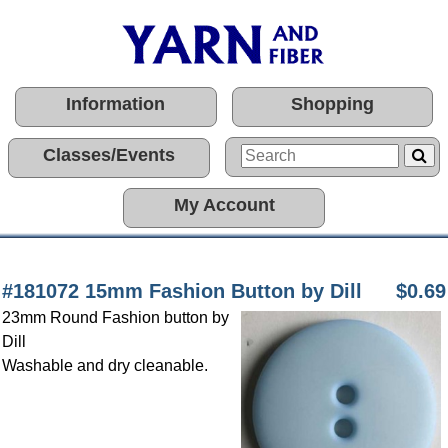
Information
Shopping
Classes/Events
My Account
#181072 15mm Fashion Button by Dill
$0.69
23mm Round Fashion button by
Dill
Washable and dry cleanable.