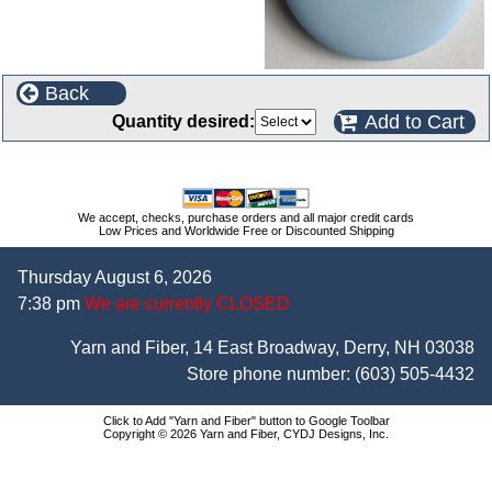
Back
Add to Cart
Quantity desired:
We accept, checks, purchase orders and all major credit cards
Low Prices and Worldwide Free or Discounted Shipping
Thursday August 6, 2026
7:38 pm
We are currently CLOSED
Yarn and Fiber, 14 East Broadway, Derry, NH 03038
Store phone number:
(603) 505-4432
Click to Add "Yarn and Fiber" button to Google Toolbar
Copyright © 2026 Yarn and Fiber, CYDJ Designs, Inc.