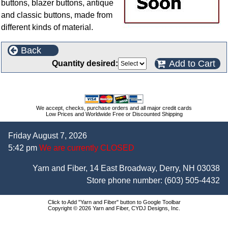
buttons, blazer buttons, antique
and classic buttons, made from
different kinds of material.
Back
Add to Cart
Quantity desired:
We accept, checks, purchase orders and all major credit cards
Low Prices and Worldwide Free or Discounted Shipping
Friday August 7, 2026
5:42 pm
We are currently CLOSED
Yarn and Fiber, 14 East Broadway, Derry, NH 03038
Store phone number:
(603) 505-4432
Click to Add "Yarn and Fiber" button to Google Toolbar
Copyright © 2026 Yarn and Fiber, CYDJ Designs, Inc.