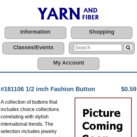
Information
Shopping
Classes/Events
My Account
#181106 1/2 inch Fashion Button
$0.59
A collection of buttons that
includes choice collections
correlating with stylish
international trends. The
selection includes jewelry