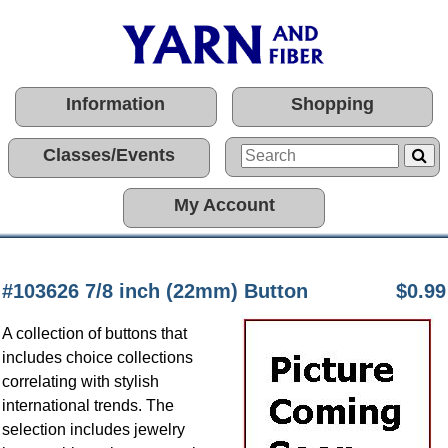
Information
Shopping
Classes/Events
My Account
#103626 7/8 inch (22mm) Button
$0.99
A collection of buttons that
includes choice collections
correlating with stylish
international trends. The
selection includes jewelry