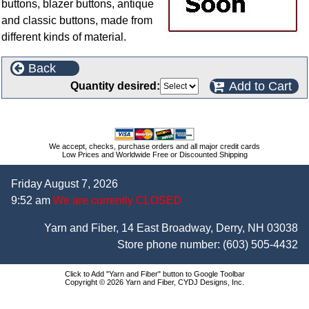
buttons, blazer buttons, antique
and classic buttons, made from
different kinds of material.
Back
Add to Cart
Quantity desired:
We accept, checks, purchase orders and all major credit cards
Low Prices and Worldwide Free or Discounted Shipping
Friday August 7, 2026
9:52 am
We are currently CLOSED
Yarn and Fiber, 14 East Broadway, Derry, NH 03038
Store phone number:
(603) 505-4432
Click to Add "Yarn and Fiber" button to Google Toolbar
Copyright © 2026 Yarn and Fiber, CYDJ Designs, Inc.