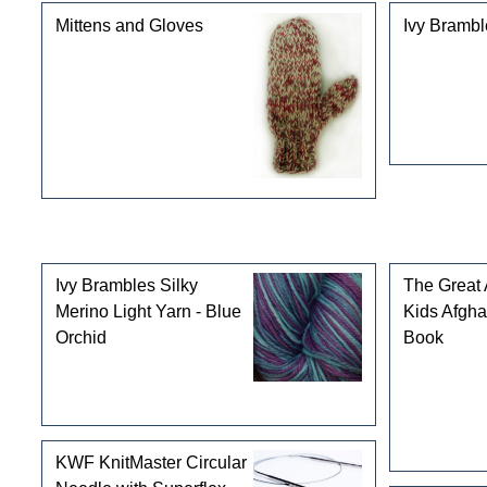
Mittens and Gloves
Ivy Brambl
Customers who bought this product also purchased
Ivy Brambles Silky
The Great
Merino Light Yarn - Blue
Kids Afgha
Orchid
Book
KWF KnitMaster Circular