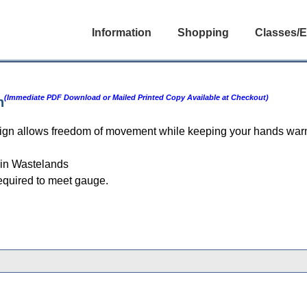
Information
Shopping
Classes/E
(Immediate PDF Download or Mailed Printed Copy Available at Checkout)
n
esign allows freedom of movement while keeping your hands warm
in Wastelands
equired to meet gauge.
gories