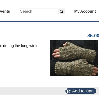
vents
My Account
$5.00
 during the long winter
Add to Cart