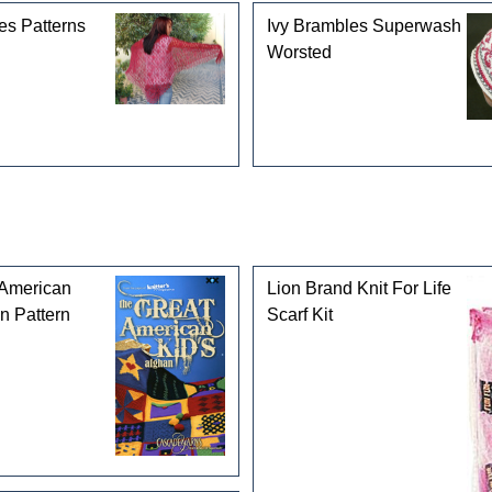
es Patterns
Ivy Brambles Superwash
Worsted
 American
Lion Brand Knit For Life
n Pattern
Scarf Kit