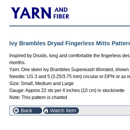
Ivy Brambles Dryad Fingerless Mitts Patter
Inspired by Druids, long and comfortable the fingerless d
months.
Yarn: One skein Ivy Brambles Superwash Worsted, shown 
Needle: US 3 and 5 (3.25/3.75 mm) circular or DPN or as r
Size: Small, Medium and Large
Gauge: Approx 22 sts per 4 inches (10 cm) in stockinette
Note: This pattern is charted
Back
Watch Item
This product can also be found in the following cate