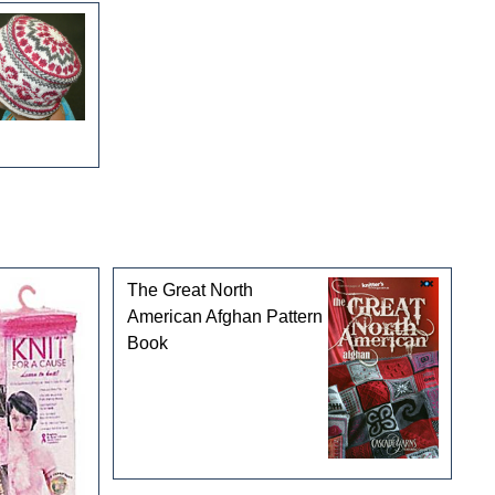
The Great North
American Afghan Pattern
Book