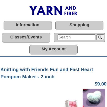
Information
Shopping
Classes/Events
My Account
Knitting with Friends Fun and Fast Heart
Pompom Maker - 2 inch
$9.00