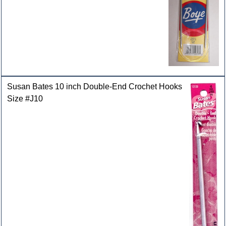
Susan Bates 10 inch Double-End Crochet Hooks
Size #J10