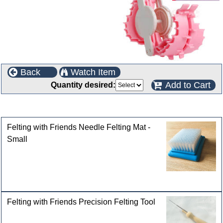
Back
Watch Item
Add to Cart
Quantity desired:
Customers who bought this product also purchased
Felting with Friends Needle Felting Mat -
Small
Felting with Friends Precision Felting Tool