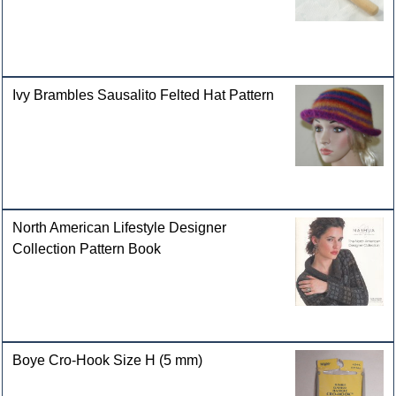
Ivy Brambles Sausalito Felted Hat Pattern
North American Lifestyle Designer
Collection Pattern Book
Boye Cro-Hook Size H (5 mm)