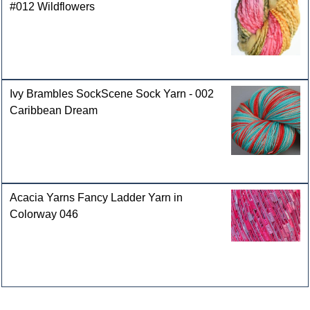
#012 Wildflowers
Ivy Brambles SockScene Sock Yarn - 002
Caribbean Dream
Acacia Yarns Fancy Ladder Yarn in
Colorway 046