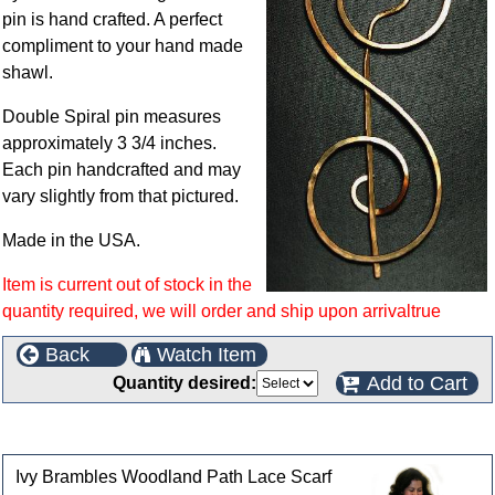
pin is hand crafted. A perfect
compliment to your hand made
shawl.
Double Spiral pin measures
approximately 3 3/4 inches.
Each pin handcrafted and may
vary slightly from that pictured.
Made in the USA.
Item is current out of stock in the
quantity required, we will order and ship upon arrivaltrue
Back
Watch Item
Add to Cart
Quantity desired:
Customers who bought this product also purchased
Ivy Brambles Woodland Path Lace Scarf