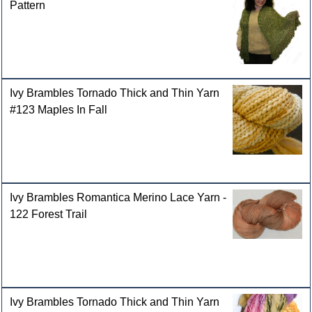
Pattern
Ivy Brambles Tornado Thick and Thin Yarn
#123 Maples In Fall
Ivy Brambles Romantica Merino Lace Yarn -
122 Forest Trail
Ivy Brambles Tornado Thick and Thin Yarn