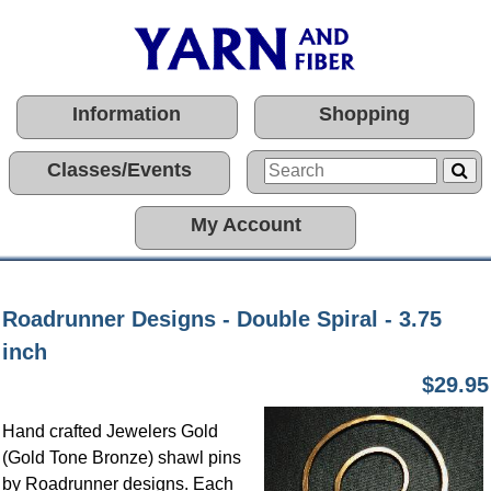
Information
Shopping
Classes/Events
My Account
Roadrunner Designs - Double Spiral - 3.75
inch
$29.95
Hand crafted Jewelers Gold
(Gold Tone Bronze) shawl pins
by Roadrunner designs. Each