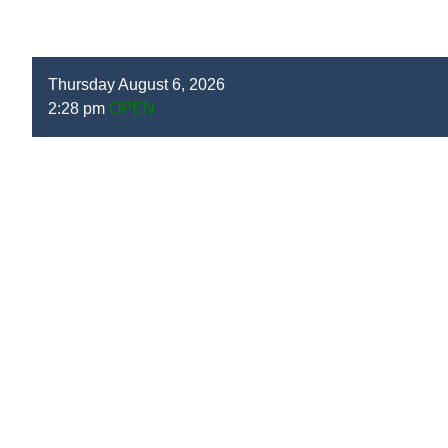
Thursday August 6, 2026
2:28 pm
OPEN