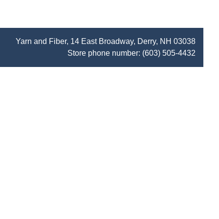
Yarn and Fiber, 14 East Broadway, Derry, NH 03038
Store phone number:
(603) 505-4432