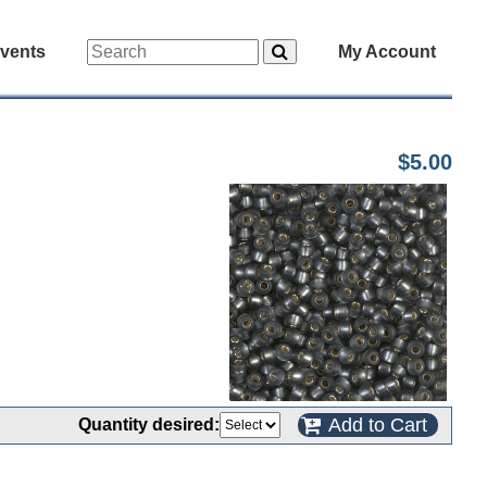
vents
My Account
$5.00
Add to Cart
Quantity desired: