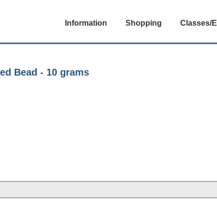
Information
Shopping
Classes/E
eed Bead - 10 grams