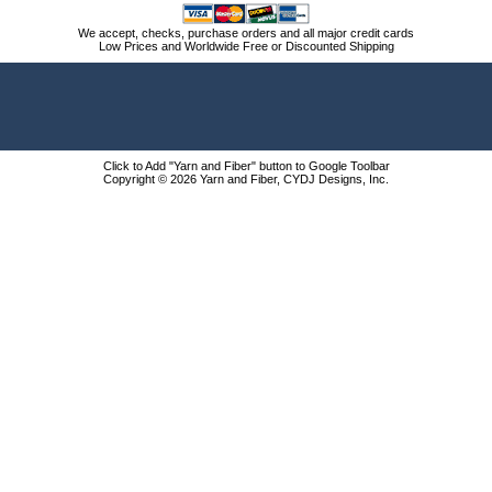
We accept, checks, purchase orders and all major credit cards
Low Prices and Worldwide Free or Discounted Shipping
Click to Add "Yarn and Fiber" button to Google Toolbar
Copyright © 2026 Yarn and Fiber, CYDJ Designs, Inc.