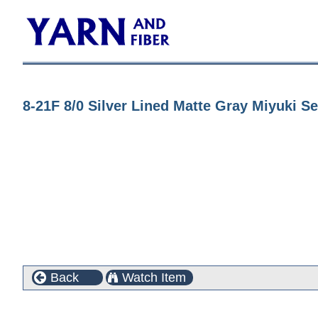
8-21F 8/0 Silver Lined Matte Gray Miyuki S
Back
Watch Item