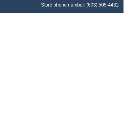
Store phone number:
(603) 505-4432