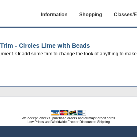
Information
Shopping
Classes/E
 Trim - Circles Lime with Beads
ment. Or add some trim to change the look of anything to make 
We accept, checks, purchase orders and all major credit cards
Low Prices and Worldwide Free or Discounted Shipping