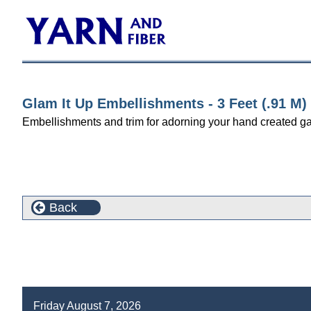
Glam It Up Embellishments - 3 Feet (.91 M)
Embellishments and trim for adorning your hand created gar
Back
Friday August 7, 2026