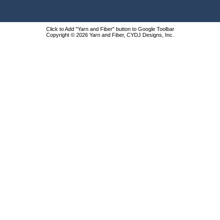
Click to Add "Yarn and Fiber" button to Google Toolbar
Copyright © 2026 Yarn and Fiber, CYDJ Designs, Inc.