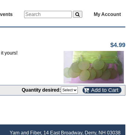
vents
My Account
$4.99
it yours!
Add to Cart
Quantity desired:
Yarn and Fiber, 14 East Broadway, Derry, NH 03038