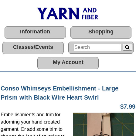
Information
Shopping
Classes/Events
My Account
Conso Whimseys Embellishment - Large
Prism with Black Wire Heart Swirl
$7.99
Embellishments and trim for
adorning your hand created
garment. Or add some trim to