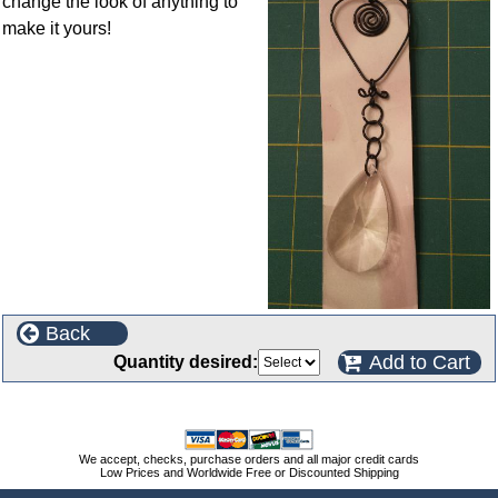
change the look of anything to
make it yours!
Back
Add to Cart
Quantity desired:
We accept, checks, purchase orders and all major credit cards
Low Prices and Worldwide Free or Discounted Shipping