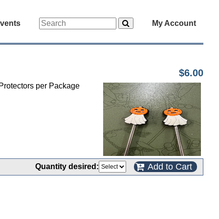
vents
My Account
$6.00
 Protectors per Package
Add to Cart
Quantity desired: