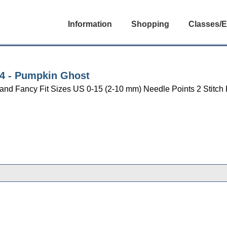
Information
Shopping
Classes/E
004 - Pumpkin Ghost
n and Fancy Fit Sizes US 0-15 (2-10 mm) Needle Points 2 Stitch