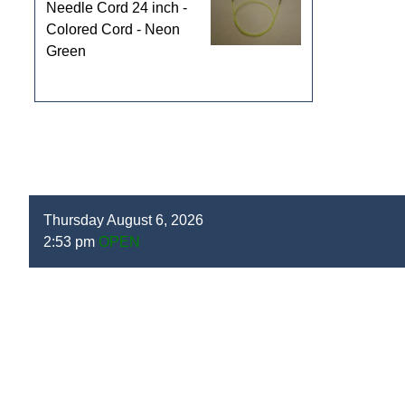
Needle Cord 24 inch -
Colored Cord - Neon
Green
Thursday August 6, 2026
2:53 pm
OPEN