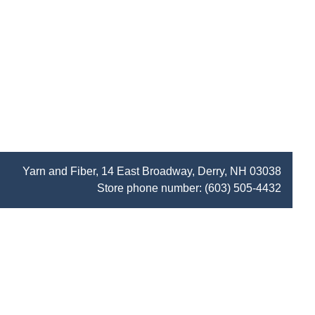
Yarn and Fiber, 14 East Broadway, Derry, NH 03038
Store phone number:
(603) 505-4432