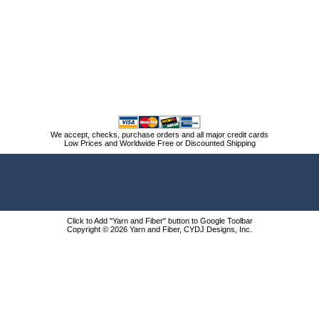
We accept, checks, purchase orders and all major credit cards
Low Prices and Worldwide Free or Discounted Shipping
Click to Add "Yarn and Fiber" button to Google Toolbar
Copyright © 2026 Yarn and Fiber, CYDJ Designs, Inc.