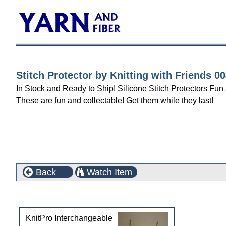
Stitch Protector by Knitting with Friends 
In Stock and Ready to Ship! Silicone Stitch Protectors Fu
These are fun and collectable! Get them while they last!
Back
Watch Item
Customers who bought this product also purchased
KnitPro Interchangeable