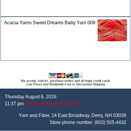
Acacia Yarns Sweet Dreams Baby Yarn 009
We accept, checks, purchase orders and all major credit cards
Low Prices and Worldwide Free or Discounted Shipping
Thursday August 6, 2026
11:37 pm
We are currently CLOSED
Yarn and Fiber, 14 East Broadway, Derry, NH 03038
Store phone number:
(603) 505-4432