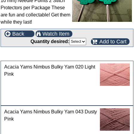
10 mm) Needle Points 2 Stitch
Protectors per Package These
are fun and collectable! Get them
while they last!
Back
Watch Item
Add to Cart
Quantity desired:
Customers who bought this product also purchased
Acacia Yarns Nimbus Bulky Yarn 020 Light
Pink
Acacia Yarns Nimbus Bulky Yarn 043 Dusty
Pink