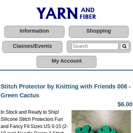
Information
Shopping
Classes/Events
My Account
Stitch Protector by Knitting with Friends 008 -
Green Cactus
$6.00
In Stock and Ready to Ship!
Silicone Stitch Protectors Fun
and Fancy Fit Sizes US 0-15 (2-