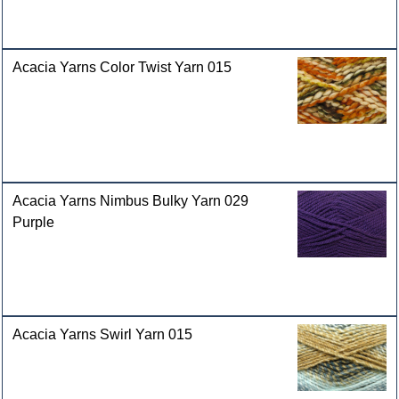
Acacia Yarns Color Twist Yarn 015
Acacia Yarns Nimbus Bulky Yarn 029
Purple
Acacia Yarns Swirl Yarn 015