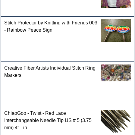
Stitch Protector by Knitting with Friends 003
- Rainbow Peace Sign
Creative Fiber Artists Individual Stitch Ring
Markers
ChiaoGoo - Twist - Red Lace
Interchangeable Needle Tip US # 5 (3.75
mm) 4" Tip