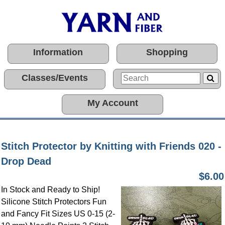
Information
Shopping
Classes/Events
My Account
Stitch Protector by Knitting with Friends 020 -
Drop Dead
$6.00
In Stock and Ready to Ship!
Silicone Stitch Protectors Fun
and Fancy Fit Sizes US 0-15 (2-