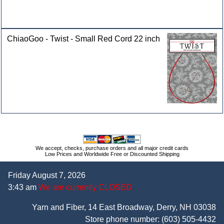
ChiaoGoo - Twist - Small Red Cord 22 inch
We accept, checks, purchase orders and all major credit cards
Low Prices and Worldwide Free or Discounted Shipping
Friday August 7, 2026
3:43 am
We are currently CLOSED
Yarn and Fiber, 14 East Broadway, Derry, NH 03038
Store phone number:
(603) 505-4432