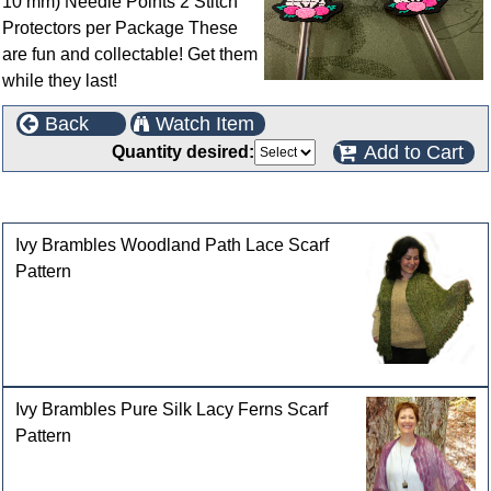
10 mm) Needle Points 2 Stitch
Protectors per Package These
are fun and collectable! Get them
while they last!
Back
Watch Item
Add to Cart
Quantity desired:
Customers who bought this product also purchased
Ivy Brambles Woodland Path Lace Scarf
Pattern
Ivy Brambles Pure Silk Lacy Ferns Scarf
Pattern