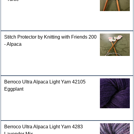
Stitch Protector by Knitting with Friends 200
- Alpaca
Berroco Ultra Alpaca Light Yarn 42105
Eggplant
Berroco Ultra Alpaca Light Yarn 4283
Lavender Mix