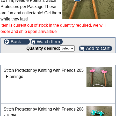
10 mm) Needle Points 2 Stitch
Protectors per Package These
are fun and collectable! Get them
while they last!
Item is current out of stock in the quantity required, we will
order and ship upon arrivaltrue
Back
Watch Item
Add to Cart
Quantity desired:
Customers who bought this product also purchased
Stitch Protector by Knitting with Friends 205
- Flamingo
Stitch Protector by Knitting with Friends 208
- Turtle