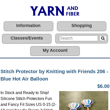
Information
Shopping
Classes/Events
My Account
Stitch Protector by Knitting with Friends 206 -
Blue Hot Air Balloon
$6.00
In Stock and Ready to Ship!
Silicone Stitch Protectors Fun
and Fancy Fit Sizes US 0-15 (2-