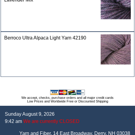
Berroco Ultra Alpaca Light Yarn 42190
We accept, checks, purchase orders and all major credit cards
Low Prices and Worldwide Free or Discounted Shipping
Sunday August 9, 2026
9:42 am
We are currently CLOSED
Yarn and Fiber, 14 East Broadway, Derry, NH 03038