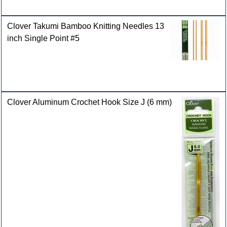
Clover Takumi Bamboo Knitting Needles 13
inch Single Point #5
Clover Aluminum Crochet Hook Size J (6 mm)