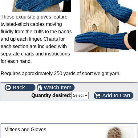
These exquisite gloves feature
twisted-stitch cables moving
fluidly from the cuffs to the hands
and up each finger. Charts for
each section are included with
separate charts and instructions
for each hand.
Requires approximately 250 yards of sport weight yarn.
Back
Watch Item
Add to Cart
Quantity desired:
This product can also be found in the following
categories
Mittens and Gloves