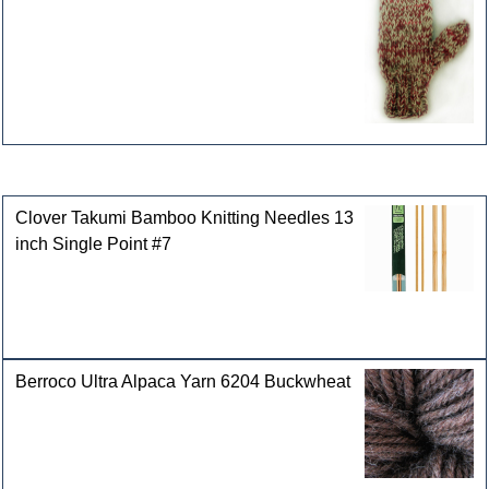
Customers who bought this product also purchased
Clover Takumi Bamboo Knitting Needles 13
inch Single Point #7
Berroco Ultra Alpaca Yarn 6204 Buckwheat