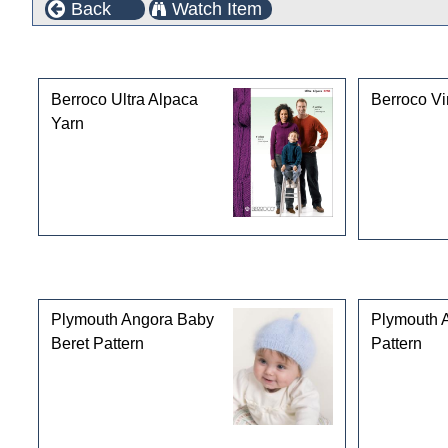
Back
Watch Item
This product can also be found in the following cate
Berroco Ultra Alpaca
Berroco Vi
Yarn
Customers who bought this product also purchased
Plymouth Angora Baby
Plymouth 
Beret Pattern
Pattern