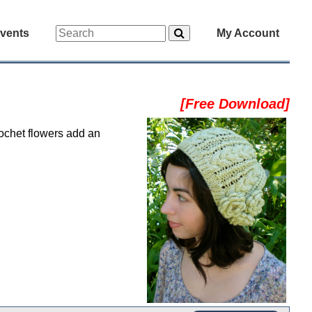
vents
My Account
[Free Download]
rochet flowers add an