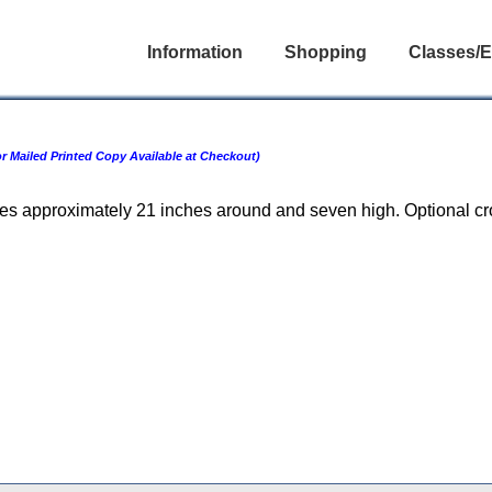
Information
Shopping
Classes/E
 Mailed Printed Copy Available at Checkout)
ures approximately 21 inches around and seven high. Optional c