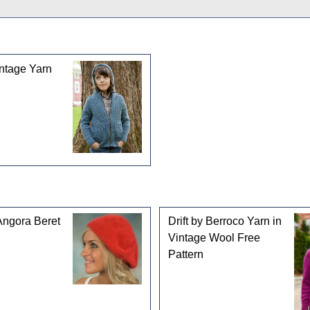
gories
ntage Yarn
Angora Beret
Drift by Berroco Yarn in
Vintage Wool Free
Pattern