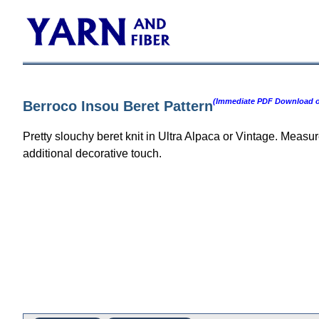
(Immediate PDF Download or
Berroco Insou Beret Pattern
Pretty slouchy beret knit in Ultra Alpaca or Vintage. Meas
additional decorative touch.