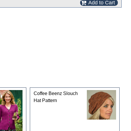
Add to Cart
Coffee Beenz Slouch
Hat Pattern