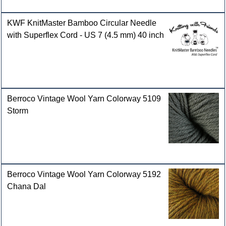
KWF KnitMaster Bamboo Circular Needle
with Superflex Cord - US 7 (4.5 mm) 40 inch
Berroco Vintage Wool Yarn Colorway 5109
Storm
Berroco Vintage Wool Yarn Colorway 5192
Chana Dal