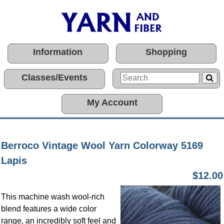
Information
Shopping
Classes/Events
My Account
Berroco Vintage Wool Yarn Colorway 5169
Lapis
$12.00
This machine wash wool-rich
blend features a wide color
range, an incredibly soft feel and