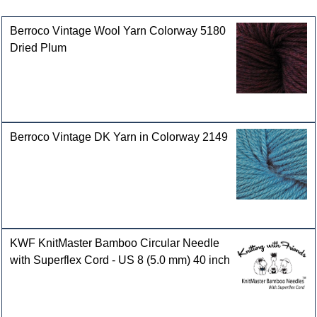
Customers who bought this product also purchased
Berroco Vintage Wool Yarn Colorway 5180
Dried Plum
Berroco Vintage DK Yarn in Colorway 2149
KWF KnitMaster Bamboo Circular Needle
with Superflex Cord - US 8 (5.0 mm) 40 inch