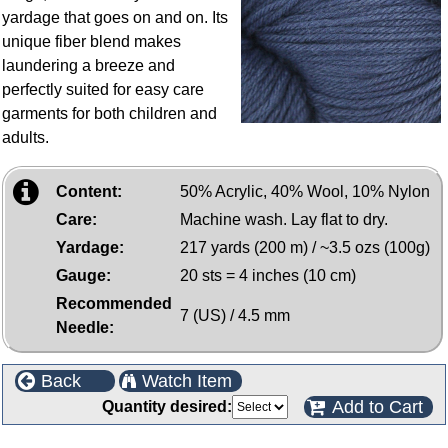
yardage that goes on and on. Its
unique fiber blend makes
laundering a breeze and
perfectly suited for easy care
garments for both children and
adults.
Content:
50% Acrylic, 40% Wool, 10% Nylon
Care:
Machine wash. Lay flat to dry.
Yardage:
217 yards (200 m) / ~3.5 ozs (100g)
Gauge:
20 sts = 4 inches (10 cm)
Recommended
7 (US) / 4.5 mm
Needle:
Back
Watch Item
Add to Cart
Quantity desired: